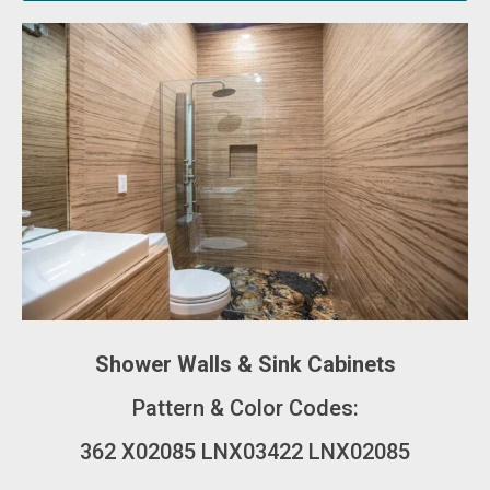
Shower Walls & Sink Cabinets
Pattern & Color Codes:
362 X02085 LNX03422 LNX02085