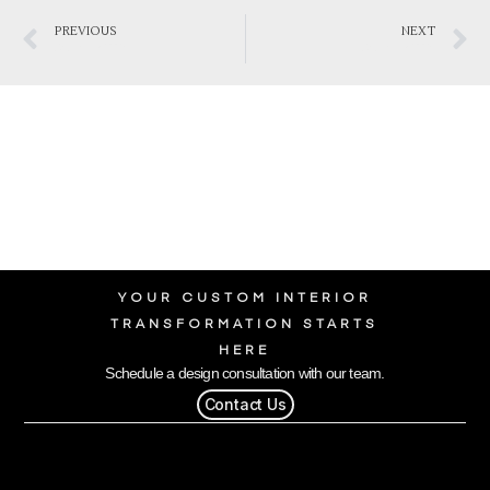
PREVIOUS
NEXT
Bathroom 0008
Bathroom 0006
YOUR CUSTOM INTERIOR
TRANSFORMATION STARTS
HERE
Schedule a design consultation with our team.
Contact Us