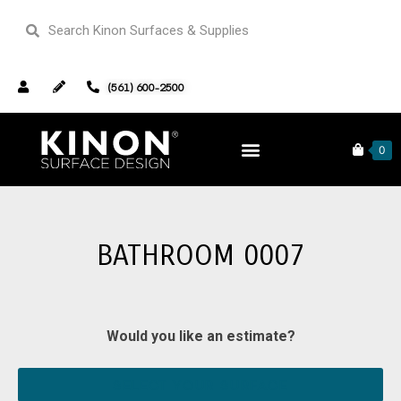
(561) 600-2500
Home
Our Portfolio
Bathrooms
0
Bathroom 0007
BATHROOM 0007
Would you like an estimate?
SELECT YOUR SURFACE