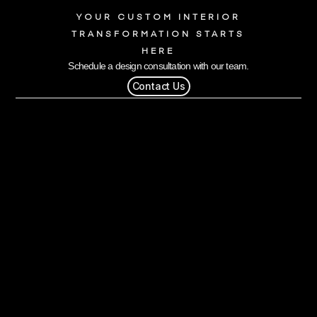
YOUR CUSTOM INTERIOR
TRANSFORMATION STARTS
HERE
Schedule a design consultation with our team.
Contact Us