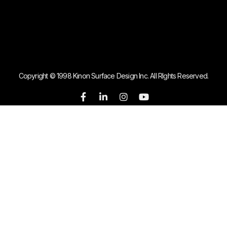
Copyright © 1998 Kinon Surface Design Inc. All RIghts Reserved.