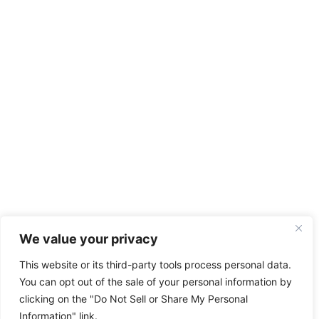
We value your privacy
This website or its third-party tools process personal data.
You can opt out of the sale of your personal information by
clicking on the "Do Not Sell or Share My Personal
Information" link.