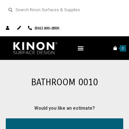
(561) 600-2500
Home
Our Portfolio
Bathrooms
0
Bathroom 0010
BATHROOM 0010
Would you like an estimate?
SELECT YOUR SURFACE