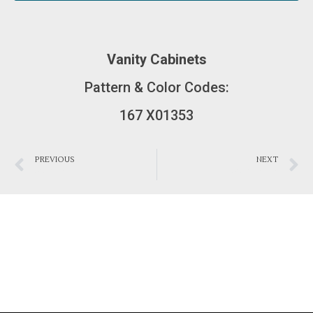
Vanity Cabinets
Pattern & Color Codes:
167 X01353
PREVIOUS
NEXT
Bathroom 0012
Bathroom 0009