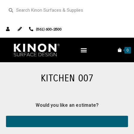
(561) 600-2500
Home
Our Portfolio
Kitchen 007
0
KITCHEN 007
Would you like an estimate?
SELECT YOUR SURFACE