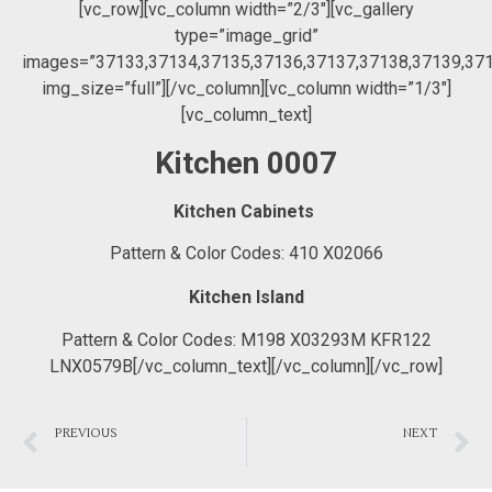
[vc_row][vc_column width=”2/3″][vc_gallery
type=”image_grid”
images=”37133,37134,37135,37136,37137,37138,37139,37
img_size=”full”][/vc_column][vc_column width=”1/3″]
[vc_column_text]
Kitchen 0007
Kitchen Cabinets
Pattern & Color Codes: 410 X02066
Kitchen Island
Pattern & Color Codes: M198 X03293M KFR122
LNX0579B[/vc_column_text][/vc_column][/vc_row]
PREVIOUS
NEXT
“Barbara” Kitchen
Modern White & Grey Master Bedroom