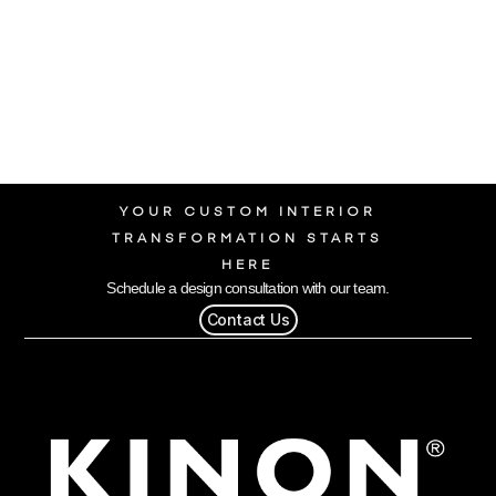
YOUR CUSTOM INTERIOR
TRANSFORMATION STARTS
HERE
Schedule a design consultation with our team.
Contact Us