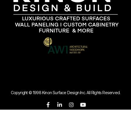
Copyright © 1998 Kinon Surface Design Inc. All RIghts Reserved.