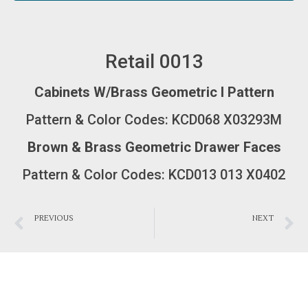
Retail 0013
Cabinets W/Brass Geometric I Pattern
Pattern & Color Codes: KCD068 X03293M
Brown & Brass Geometric Drawer Faces
Pattern & Color Codes: KCD013 013 X0402
PREVIOUS
NEXT
Bathroom 0014
Bedroom 0012