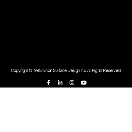
Copyright © 1998 Kinon Surface Design Inc. All RIghts Reserved.