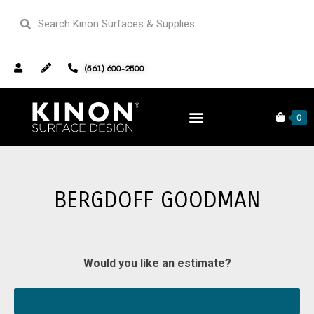
(561) 600-2500
Home
Our Portfolio
Retail
0
Bergdoff Goodman
BERGDOFF GOODMAN
Would you like an estimate?
SELECT YOUR SURFACE