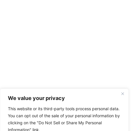
We value your privacy
This website or its third-party tools process personal data.
You can opt out of the sale of your personal information by
clicking on the "Do Not Sell or Share My Personal
Information" link.