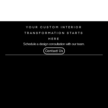
YOUR CUSTOM INTERIOR
TRANSFORMATION STARTS
HERE
Schedule a design consultation with our team.
Contact Us