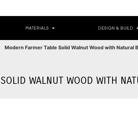
MATERIALS
DESIGN & BUILD
Modern Farmer Table Solid Walnut Wood with Natural 
SOLID WALNUT WOOD WITH NAT