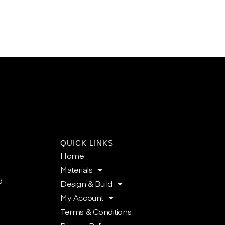
E
QUICK LINKS
Home
Materials
d
Design & Build
My Account
Terms & Conditions