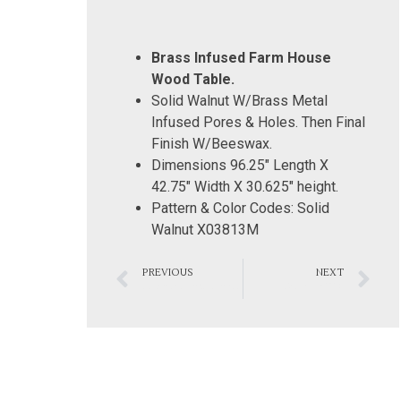
Brass Infused Farm House
Wood Table.
Solid Walnut W/Brass Metal
Infused Pores & Holes. Then Final
Finish W/Beeswax.
Dimensions 96.25″ Length X
42.75″ Width X 30.625″ height.
Pattern & Color Codes: Solid
Walnut X03813M
PREVIOUS
NEXT
Modern Silver Conference Room Table
Bathroom 0012