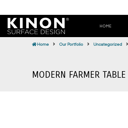
HOME
Home
Our Portfolio
Uncategorized
MODERN FARMER TABLE 