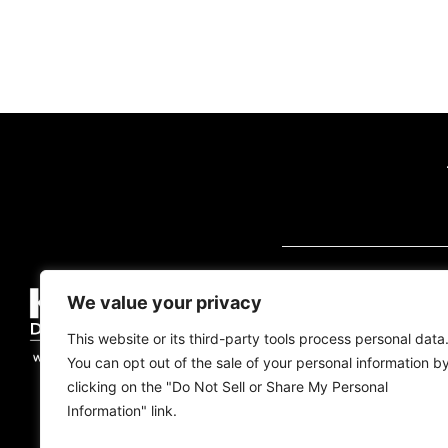
VISIT US (BY AP
We value your privacy
2700 Quantum Blvd
Florida, 33426
This website or its third-party tools process personal data
You can opt out of the sale of your personal information b
Tel:
(561) 600-2500
clicking on the "Do Not Sell or Share My Personal
Information" link.