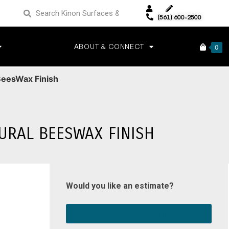
(561) 600-2500
ABOUT & CONNECT
0
BeesWax Finish
URAL BEESWAX FINISH
Would you like an estimate?
SELECT YOUR SURFACE