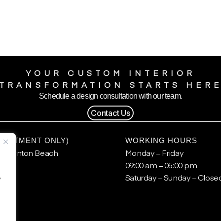
YOUR CUSTOM INTERIOR
TRANSFORMATION STARTS HER
Schedule a design consultation with our team.
Contact Us
POINTMENT ONLY)
WORKING HOURS
, Boynton Beach
Monday – Friday
09:00 am – 05:00 pm
.
Saturday – Sunday – Close
y