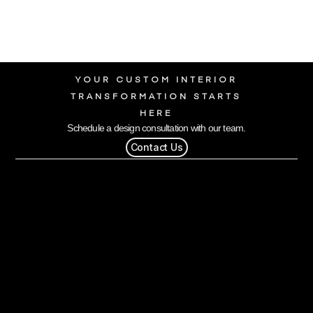
YOUR CUSTOM INTERIOR
TRANSFORMATION STARTS
HERE
Schedule a design consultation with our team.
Contact Us