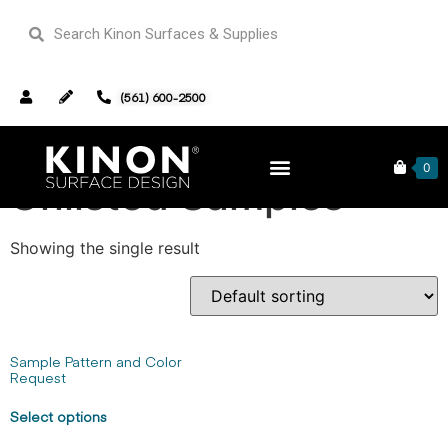
(561) 600-2500
Home
/ Unlisted Samples
0
Unlisted Samples
Showing the single result
Sample Pattern and Color
Request
Select options