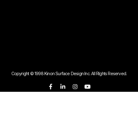
Copyright © 1998 Kinon Surface Design Inc. All RIghts Reserved.