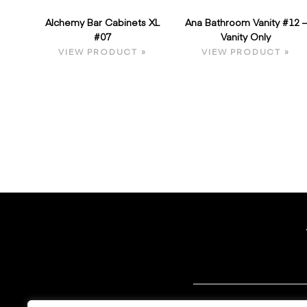
Alchemy Bar Cabinets XL
Ana Bathroom Vanity #12 –
#07
Vanity Only
VIEW PRODUCT »
VIEW PRODUCT »