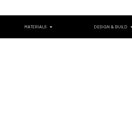
MATERIALS
DESIGN & BUILD