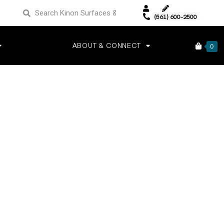
(561) 600-2500
ABOUT & CONNECT
0