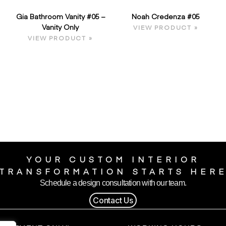
Gia Bathroom Vanity #05 –
Noah Credenza #05
Vanity Only
VIEW PRODUCT »
VIEW PRODUCT »
YOUR CUSTOM INTERIOR
TRANSFORMATION STARTS HER
Schedule a design consultation with our team.
Contact Us