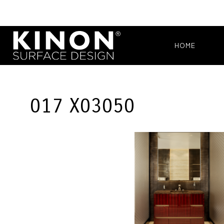
HOME
017 X03050