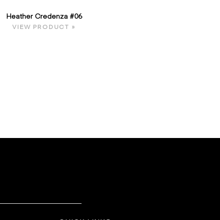
Heather Credenza #06
VIEW PRODUCT »
E