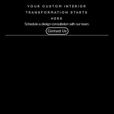
YOUR CUSTOM INTERIOR
TRANSFORMATION STARTS
HERE
Schedule a design consultation with our team.
Contact Us