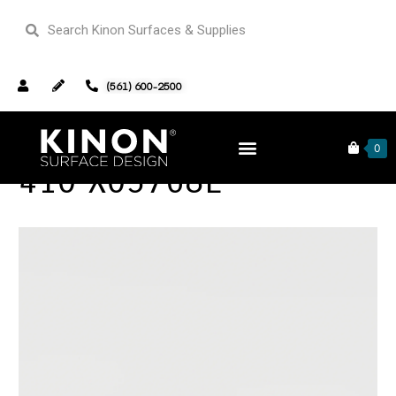
(561) 600-2500
0
410 X03768L