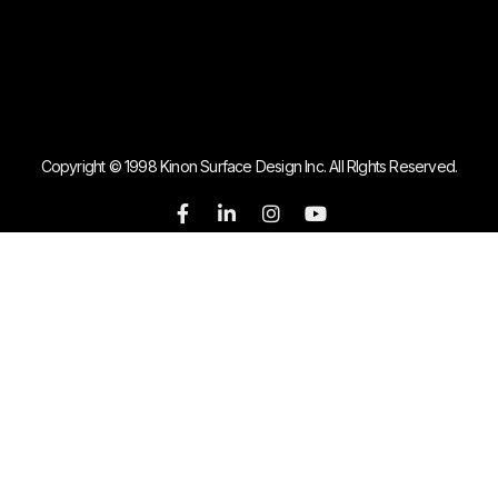
Copyright © 1998 Kinon Surface Design Inc. All RIghts Reserved.