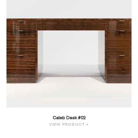
Caleb Desk #02
VIEW PRODUCT »