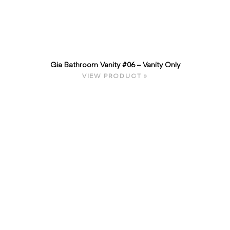
Gia Bathroom Vanity #06 – Vanity Only
VIEW PRODUCT »