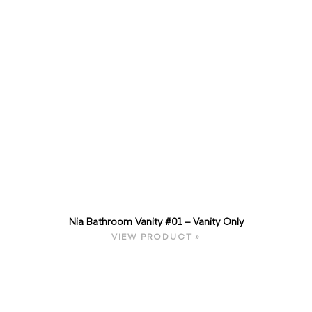
Nia Bathroom Vanity #01 – Vanity Only
VIEW PRODUCT »