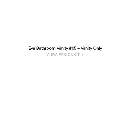
Éva Bathroom Vanity #05 – Vanity Only
VIEW PRODUCT »