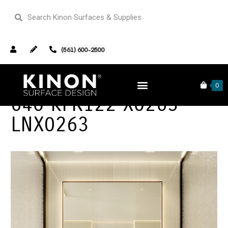
(561) 600-2500
0
640 KFR122 X0263
LNX0263