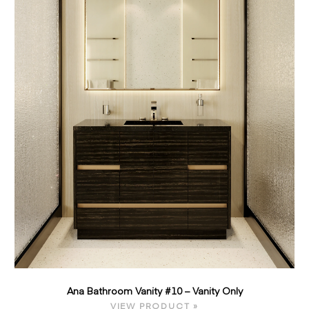
Ana Bathroom Vanity #10 – Vanity Only
VIEW PRODUCT »