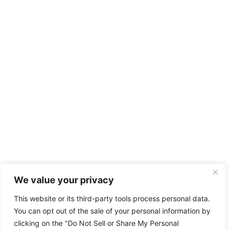
We value your privacy
This website or its third-party tools process personal data.
You can opt out of the sale of your personal information by
clicking on the "Do Not Sell or Share My Personal