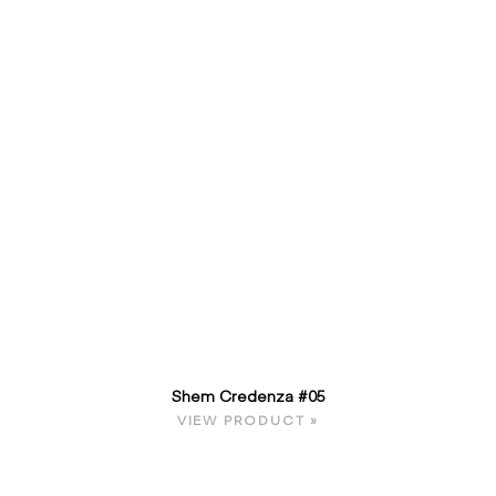
Shem Credenza #05
VIEW PRODUCT »