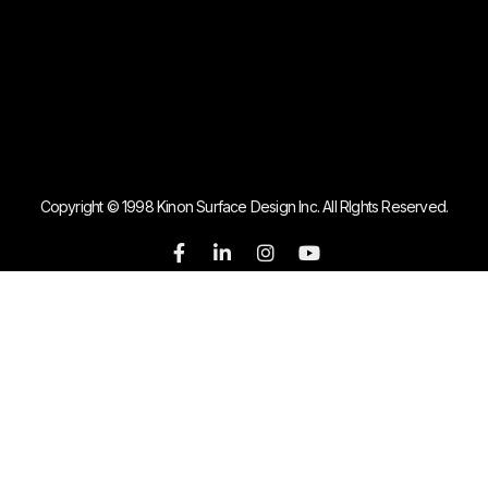
Copyright © 1998 Kinon Surface Design Inc. All RIghts Reserved.