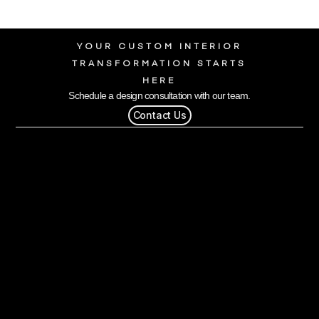
YOUR CUSTOM INTERIOR
TRANSFORMATION STARTS
HERE
Schedule a design consultation with our team.
Contact Us