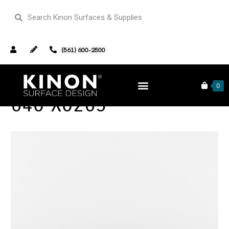
(561) 600-2500
0
640 X0263