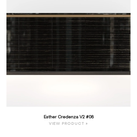
Esther Credenza V2 #08
VIEW PRODUCT »