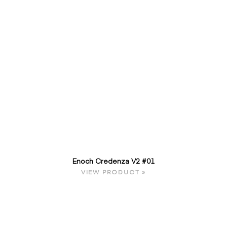
Enoch Credenza V2 #01
VIEW PRODUCT »