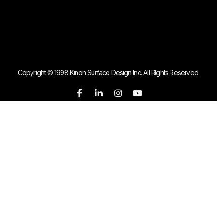
Copyright © 1998 Kinon Surface Design Inc. All RIghts Reserved.