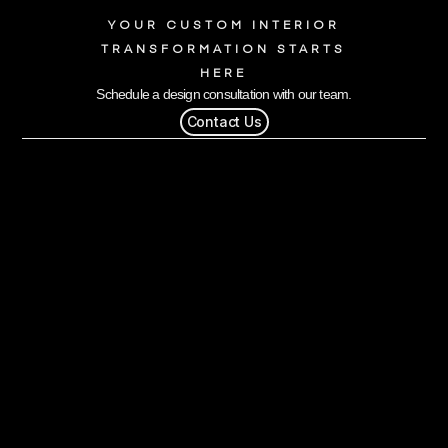
YOUR CUSTOM INTERIOR
TRANSFORMATION STARTS
HERE
Schedule a design consultation with our team.
Contact Us