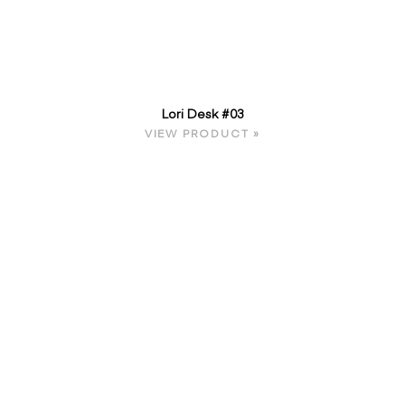
Lori Desk #03
VIEW PRODUCT »