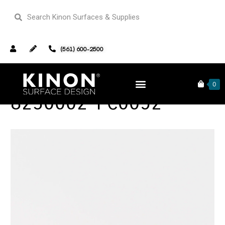
(561) 600-2500
0
8230002-PC0052