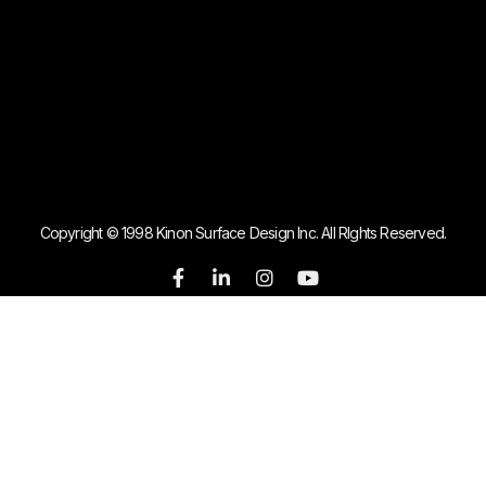
Copyright © 1998 Kinon Surface Design Inc. All RIghts Reserved.