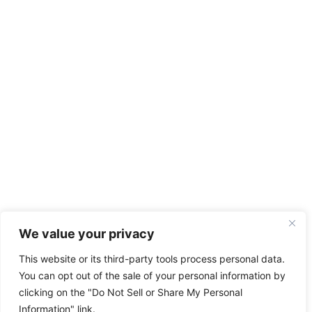
We value your privacy
This website or its third-party tools process personal data.
You can opt out of the sale of your personal information by
clicking on the "Do Not Sell or Share My Personal
Information" link.