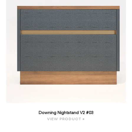
Downing Nightstand V2 #03
VIEW PRODUCT »