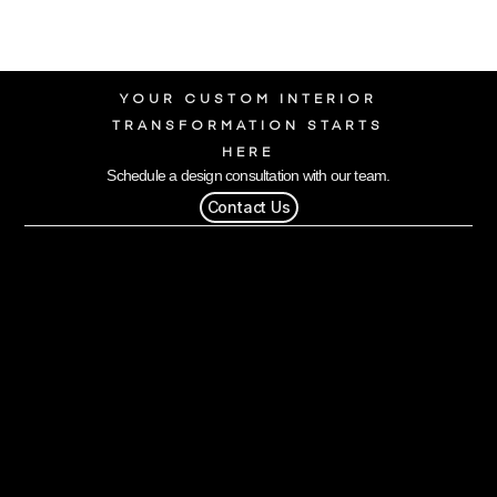
YOUR CUSTOM INTERIOR
TRANSFORMATION STARTS
HERE
Schedule a design consultation with our team.
Contact Us