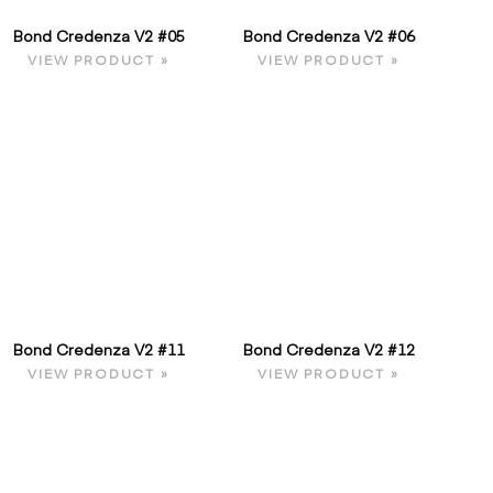
Bond Credenza V2 #05
Bond Credenza V2 #06
VIEW PRODUCT »
VIEW PRODUCT »
Bond Credenza V2 #11
Bond Credenza V2 #12
VIEW PRODUCT »
VIEW PRODUCT »