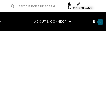
(561) 600-2500
ABOUT & CONNECT
0