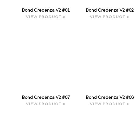
Bond Credenza V2 #01
Bond Credenza V2 #02
VIEW PRODUCT »
VIEW PRODUCT »
Bond Credenza V2 #07
Bond Credenza V2 #08
VIEW PRODUCT »
VIEW PRODUCT »