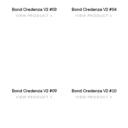
Bond Credenza V2 #03
Bond Credenza V2 #04
VIEW PRODUCT »
VIEW PRODUCT »
Bond Credenza V2 #09
Bond Credenza V2 #10
VIEW PRODUCT »
VIEW PRODUCT »