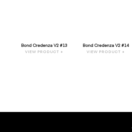
Bond Credenza V2 #13
Bond Credenza V2 #14
VIEW PRODUCT »
VIEW PRODUCT »