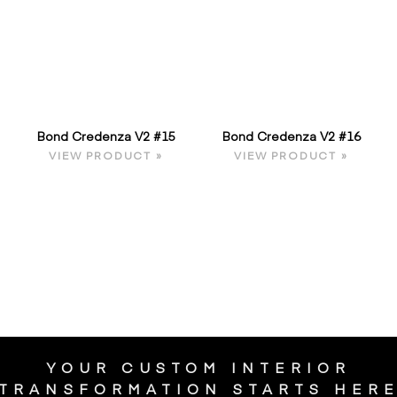
Bond Credenza V2 #15
Bond Credenza V2 #16
VIEW PRODUCT »
VIEW PRODUCT »
YOUR CUSTOM INTERIOR
TRANSFORMATION STARTS HER