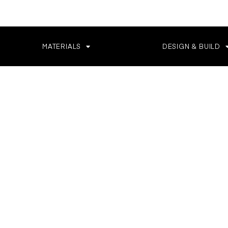
MATERIALS
DESIGN & BUILD