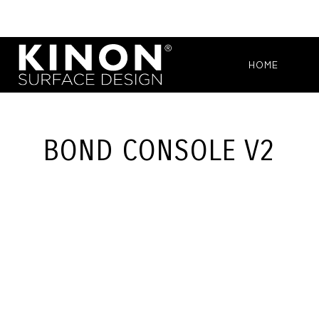
HOME
BOND CONSOLE V2