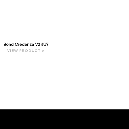
Bond Credenza V2 #17
VIEW PRODUCT »
E