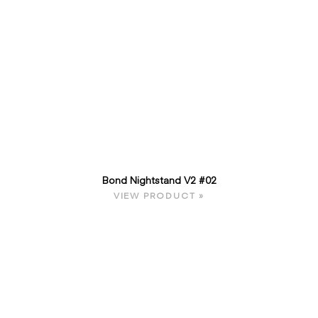
Bond Nightstand V2 #02
VIEW PRODUCT »