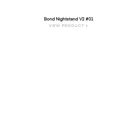
Bond Nightstand V2 #01
VIEW PRODUCT »