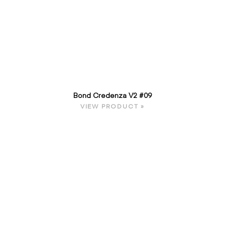
Bond Credenza V2 #09
VIEW PRODUCT »