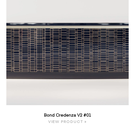
Bond Credenza V2 #01
VIEW PRODUCT »