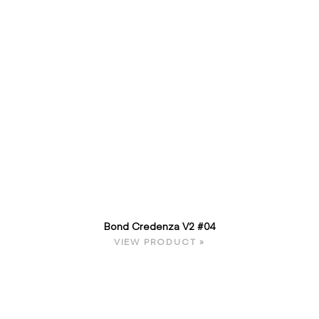
Bond Credenza V2 #04
VIEW PRODUCT »