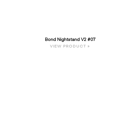
Bond Nightstand V2 #07
VIEW PRODUCT »