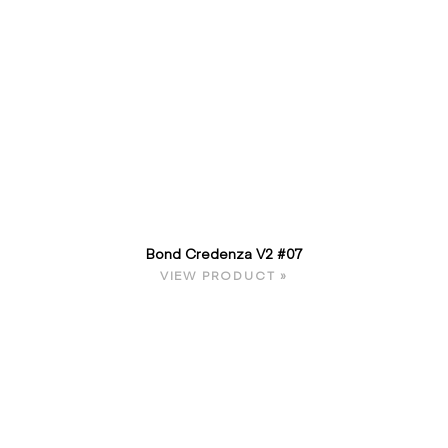
Bond Credenza V2 #07
VIEW PRODUCT »