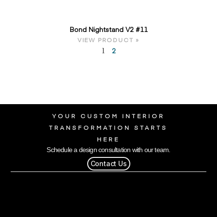
Bond Nightstand V2 #11
VIEW PRODUCT »
2
1
YOUR CUSTOM INTERIOR
TRANSFORMATION STARTS
HERE
Schedule a design consultation with our team.
Contact Us