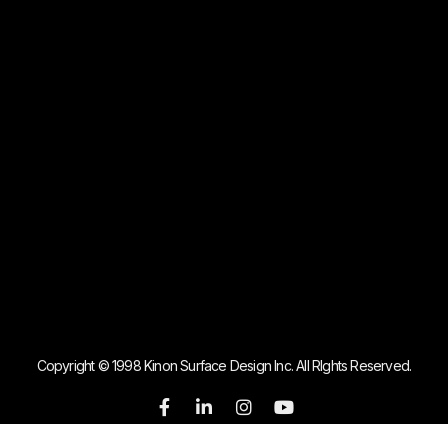
Copyright © 1998 Kinon Surface Design Inc. All RIghts Reserved.