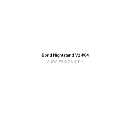
Bond Nightstand V2 #04
VIEW PRODUCT »