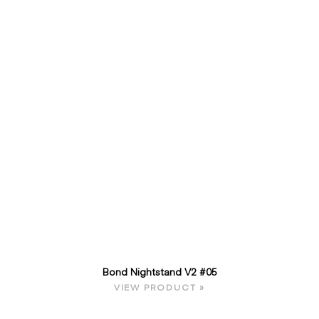
Bond Nightstand V2 #05
VIEW PRODUCT »