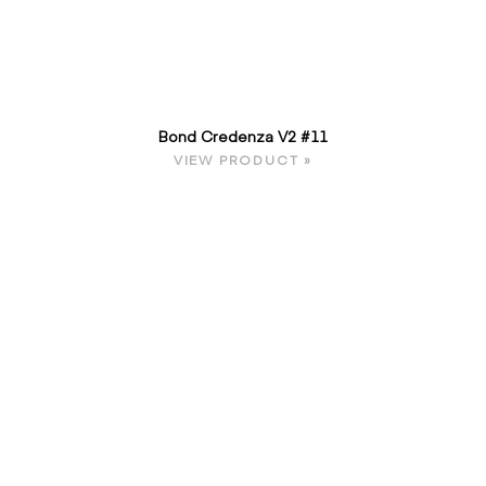
Bond Credenza V2 #11
VIEW PRODUCT »