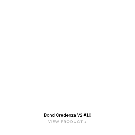
Bond Credenza V2 #10
VIEW PRODUCT »