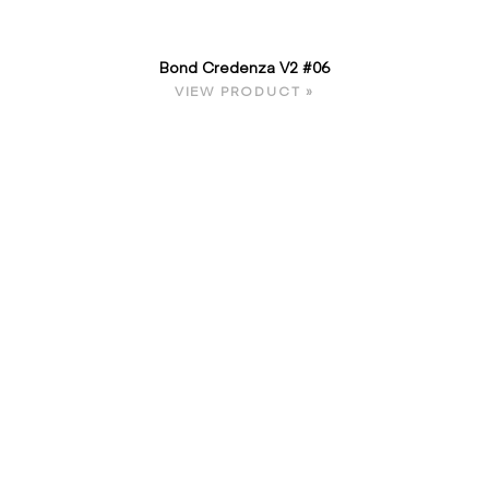
Bond Credenza V2 #06
VIEW PRODUCT »