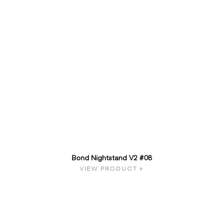
Bond Nightstand V2 #08
VIEW PRODUCT »