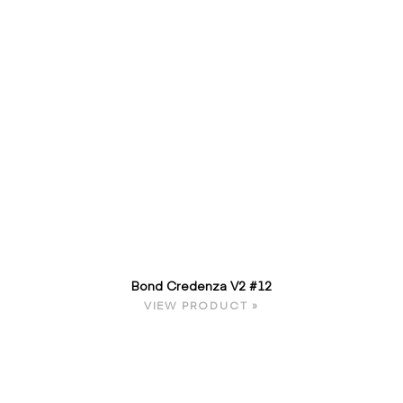
Bond Credenza V2 #12
VIEW PRODUCT »