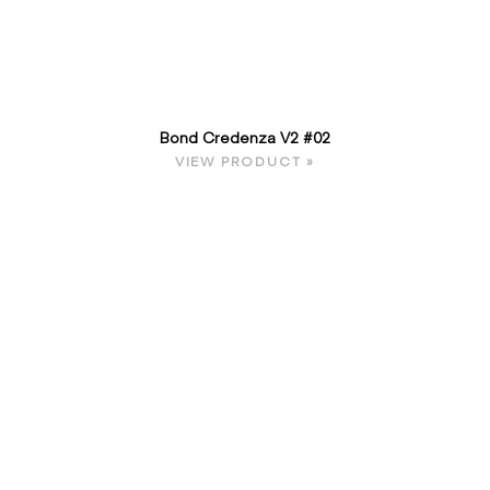
Bond Credenza V2 #02
VIEW PRODUCT »