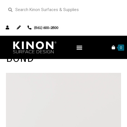
(561) 600-2500
0
BOND