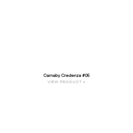
Carnaby Credenza #05
VIEW PRODUCT »