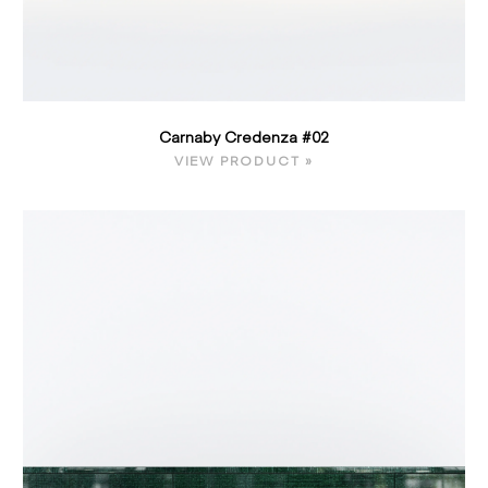
Carnaby Credenza #02
VIEW PRODUCT »