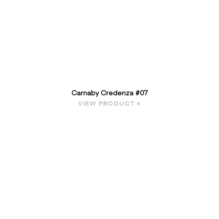
Carnaby Credenza #07
VIEW PRODUCT »