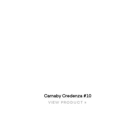
Carnaby Credenza #10
VIEW PRODUCT »