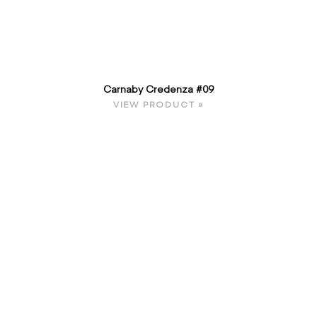
Carnaby Credenza #09
VIEW PRODUCT »