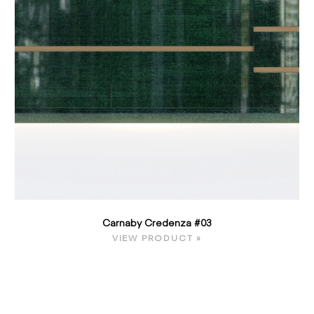
Carnaby Credenza #03
VIEW PRODUCT »