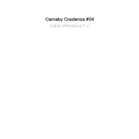
Carnaby Credenza #04
VIEW PRODUCT »