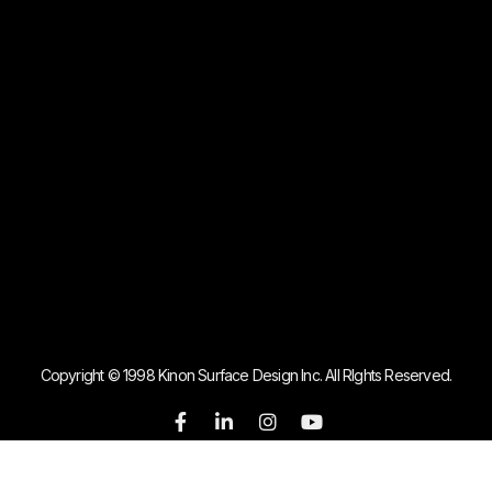
Copyright © 1998 Kinon Surface Design Inc. All RIghts Reserved.