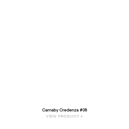
Carnaby Credenza #08
VIEW PRODUCT »