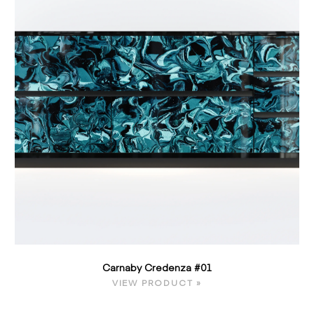
Carnaby Credenza #01
VIEW PRODUCT »