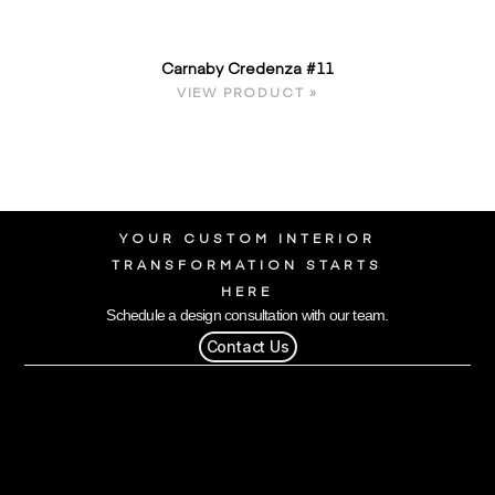
Carnaby Credenza #11
VIEW PRODUCT »
YOUR CUSTOM INTERIOR
TRANSFORMATION STARTS
HERE
Schedule a design consultation with our team.
Contact Us