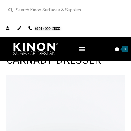
(561) 600-2500
0
CARNABY DRESSER