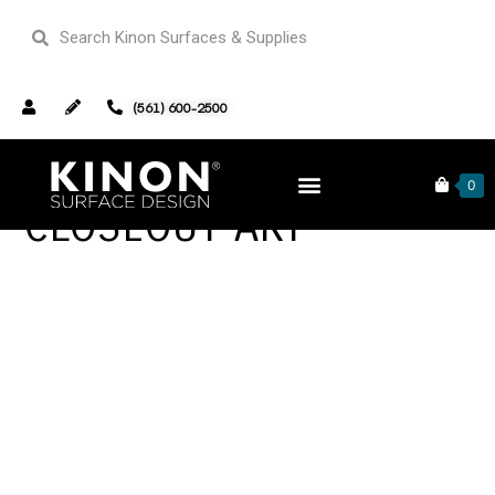
(561) 600-2500
0
CLOSEOUT-ART