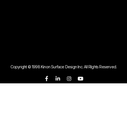
Copyright © 1998 Kinon Surface Design Inc. All RIghts Reserved.