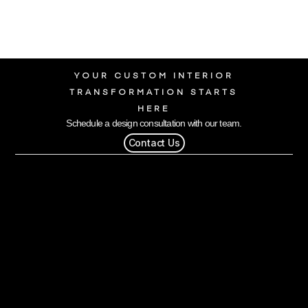
YOUR CUSTOM INTERIOR
TRANSFORMATION STARTS
HERE
Schedule a design consultation with our team.
Contact Us