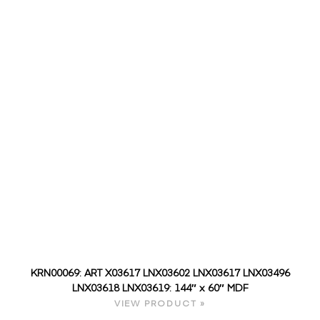
KRN00069: ART X03617 LNX03602 LNX03617 LNX03496
LNX03618 LNX03619: 144″ x 60″ MDF
VIEW PRODUCT »