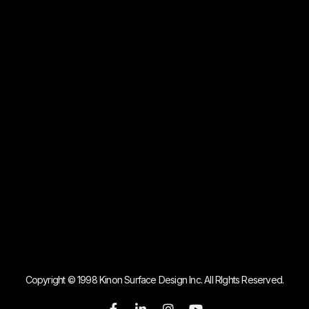
Copyright © 1998 Kinon Surface Design Inc. All RIghts Reserved.