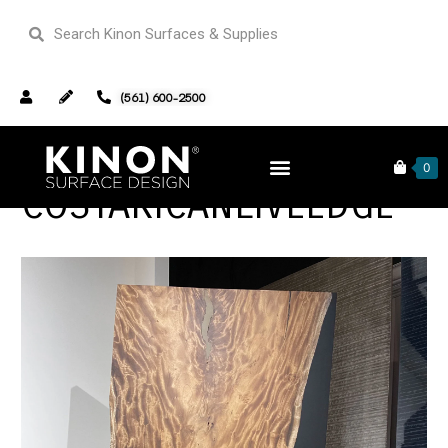
(561) 600-2500
0
COSTARICANLIVEEDGE