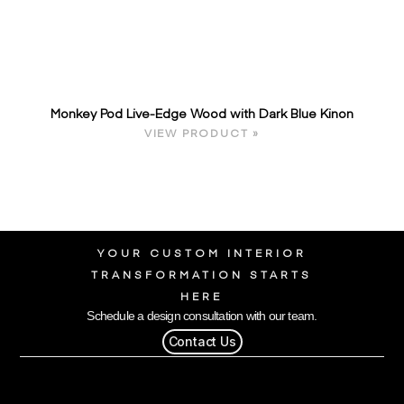
Monkey Pod Live-Edge Wood with Dark Blue Kinon
VIEW PRODUCT »
YOUR CUSTOM INTERIOR
TRANSFORMATION STARTS
HERE
Schedule a design consultation with our team.
Contact Us