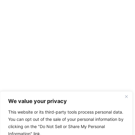
We value your privacy
This website or its third-party tools process personal data.
You can opt out of the sale of your personal information by
clicking on the "Do Not Sell or Share My Personal
Information" link.