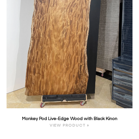
Monkey Pod Live-Edge Wood with Black Kinon
VIEW PRODUCT »