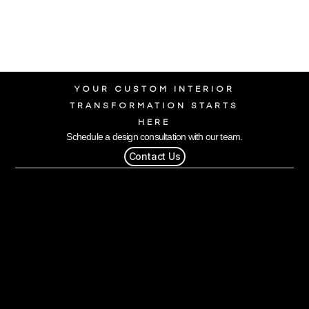
YOUR CUSTOM INTERIOR
TRANSFORMATION STARTS
HERE
Schedule a design consultation with our team.
Contact Us