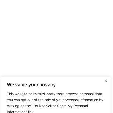
We value your privacy
This website or its third-party tools process personal data.
You can opt out of the sale of your personal information by
clicking on the "Do Not Sell or Share My Personal
Information" link.