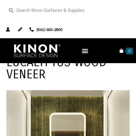
(561) 600-2500
0
EUCALYPTUS WOOD
VENEER