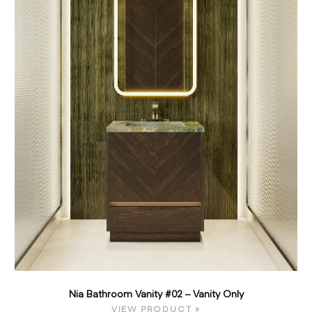
Nia Bathroom Vanity #02 – Vanity Only
VIEW PRODUCT »