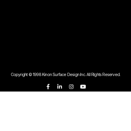
Copyright © 1998 Kinon Surface Design Inc. All RIghts Reserved.