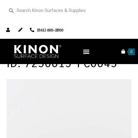
(561) 600-2500
0
ID: 7230015-PC0043