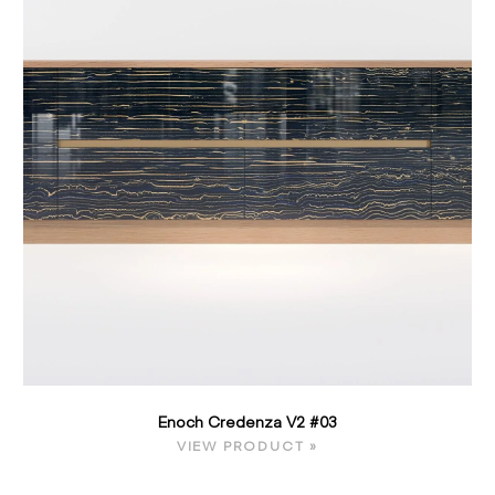
Enoch Credenza V2 #03
VIEW PRODUCT »