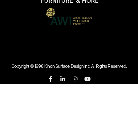
Copyright © 1998 Kinon Surface Design Inc. All RIghts Reserved.