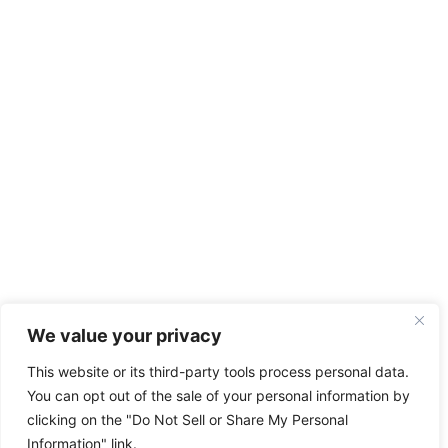
We value your privacy
This website or its third-party tools process personal data.
You can opt out of the sale of your personal information by
clicking on the "Do Not Sell or Share My Personal
Information" link.