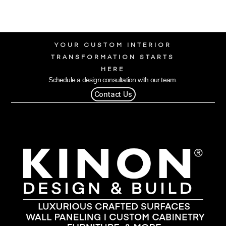
YOUR CUSTOM INTERIOR
TRANSFORMATION STARTS
HERE
Schedule a design consultation with our team.
Contact Us