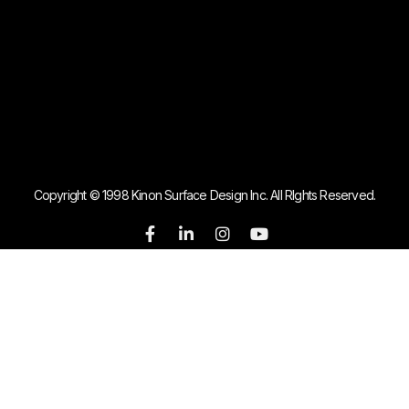
Copyright © 1998 Kinon Surface Design Inc. All RIghts Reserved.