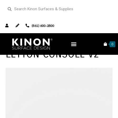
(561) 600-2500
0
LEYTON CONSOLE V2