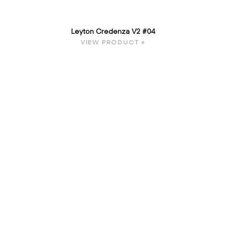
Leyton Credenza V2 #04
VIEW PRODUCT »