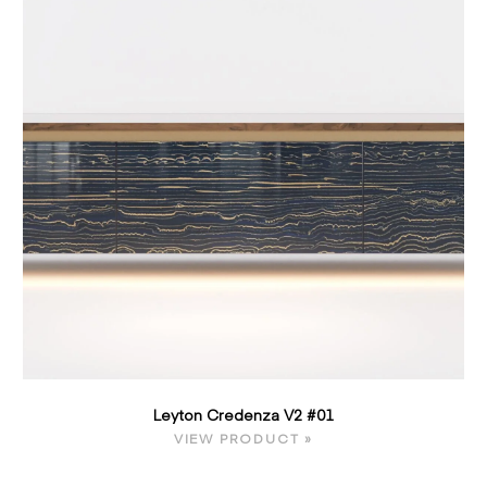
Leyton Credenza V2 #01
VIEW PRODUCT »