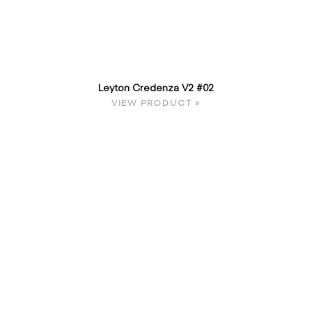
Leyton Credenza V2 #02
VIEW PRODUCT »