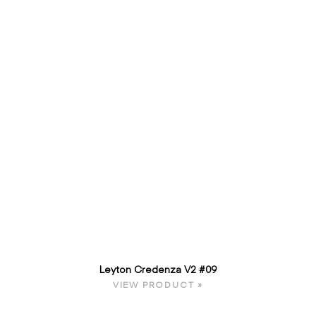
Leyton Credenza V2 #09
VIEW PRODUCT »