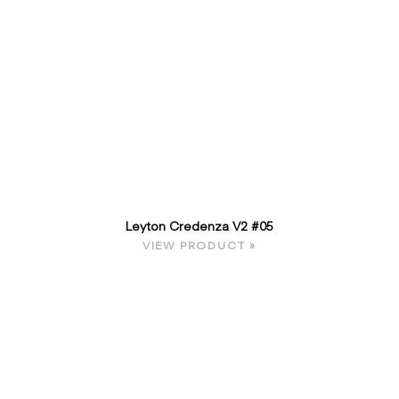
Leyton Credenza V2 #05
VIEW PRODUCT »