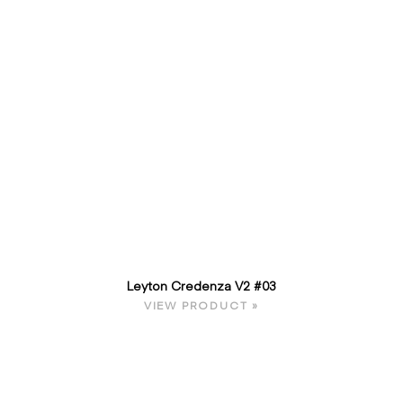
Leyton Credenza V2 #03
VIEW PRODUCT »