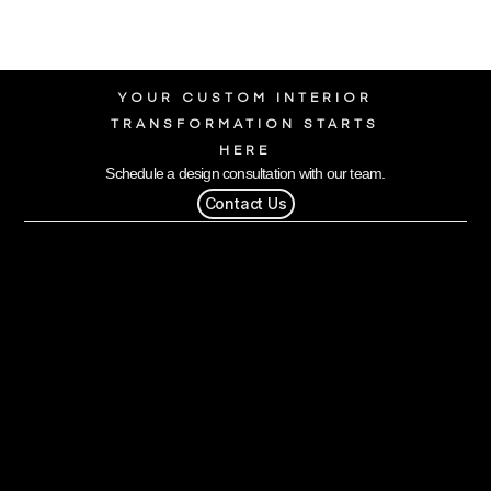
YOUR CUSTOM INTERIOR
TRANSFORMATION STARTS
HERE
Schedule a design consultation with our team.
Contact Us