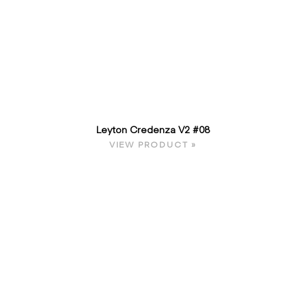
Leyton Credenza V2 #08
VIEW PRODUCT »