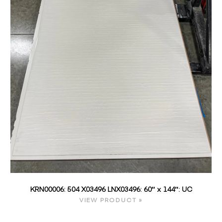
KRN00006: 504 X03496 LNX03496: 60″ x 144″: UC
VIEW PRODUCT »