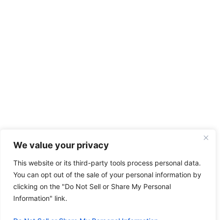
We value your privacy
This website or its third-party tools process personal data.
You can opt out of the sale of your personal information by
clicking on the "Do Not Sell or Share My Personal
Information" link.