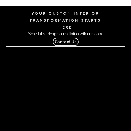
YOUR CUSTOM INTERIOR
TRANSFORMATION STARTS
HERE
Schedule a design consultation with our team.
Contact Us