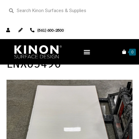
(561) 600-2500
0
LNX03496