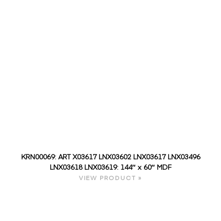
KRN00069: ART X03617 LNX03602 LNX03617 LNX03496
LNX03618 LNX03619: 144″ x 60″ MDF
VIEW PRODUCT »