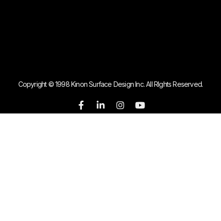
Copyright © 1998 Kinon Surface Design Inc. All RIghts Reserved.