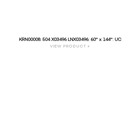
KRN00008: 504 X03496 LNX03496: 60″ x 144″: UC
VIEW PRODUCT »