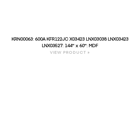
KRN00063: 600A KFR122JC X03423 LNX03038 LNX03423
LNX03527: 144″ x 60″: MDF
VIEW PRODUCT »