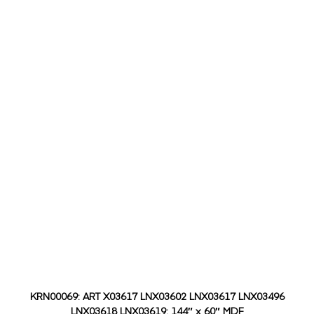
KRN00069: ART X03617 LNX03602 LNX03617 LNX03496
LNX03618 LNX03619: 144″ x 60″ MDF