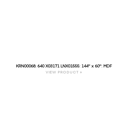
KRN00068: 640 X03171 LNX01555: 144″ x 60″: MDF
VIEW PRODUCT »