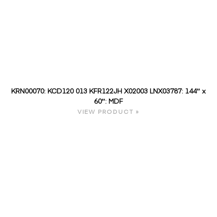
KRN00070: KCD120 013 KFR122JH X02003 LNX03787: 144″ x
60″: MDF
VIEW PRODUCT »