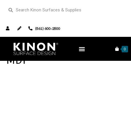
(561) 600-2500
0
MDF