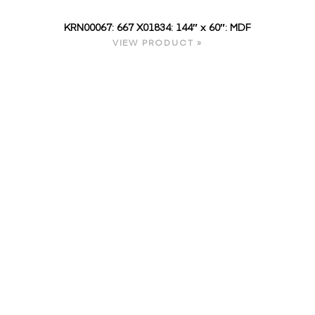
KRN00067: 667 X01834: 144″ x 60″: MDF
VIEW PRODUCT »