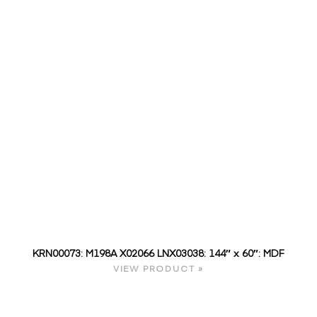
KRN00073: M198A X02066 LNX03038: 144″ x 60″: MDF
VIEW PRODUCT »