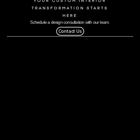
YOUR CUSTOM INTERIOR
TRANSFORMATION STARTS
HERE
Schedule a design consultation with our team.
Contact Us