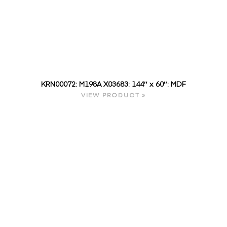
KRN00072: M198A X03683: 144″ x 60″: MDF
VIEW PRODUCT »