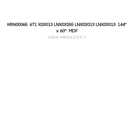
KRN00065: 671 X03013 LNX03255 LNX03013 LNX03013: 144″
x 60″: MDF
VIEW PRODUCT »