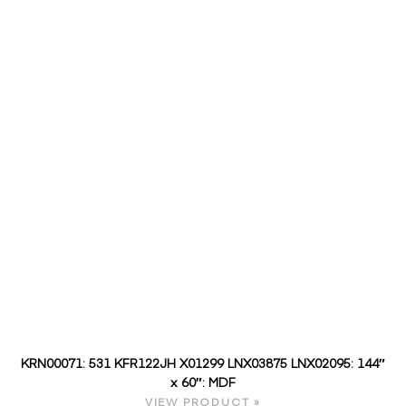
KRN00071: 531 KFR122JH X01299 LNX03875 LNX02095: 144″
x 60″: MDF
VIEW PRODUCT »