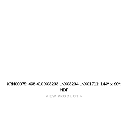
KRN00075: 498 410 X03233 LNX03234 LNX01711: 144″ x 60″:
MDF
VIEW PRODUCT »