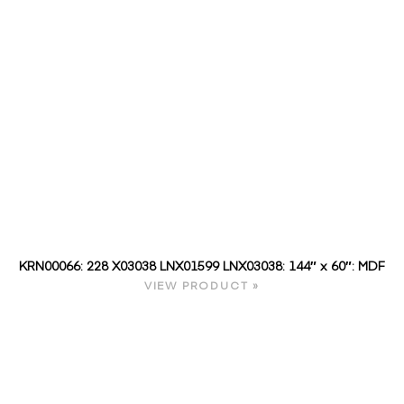
KRN00066: 228 X03038 LNX01599 LNX03038: 144″ x 60″: MDF
VIEW PRODUCT »