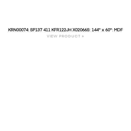
KRN00074: SP137 411 KFR122JH X02066S: 144″ x 60″: MDF
VIEW PRODUCT »