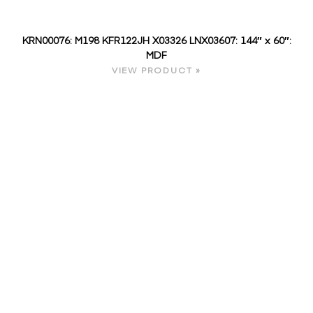
KRN00076: M198 KFR122JH X03326 LNX03607: 144″ x 60″:
MDF
VIEW PRODUCT »