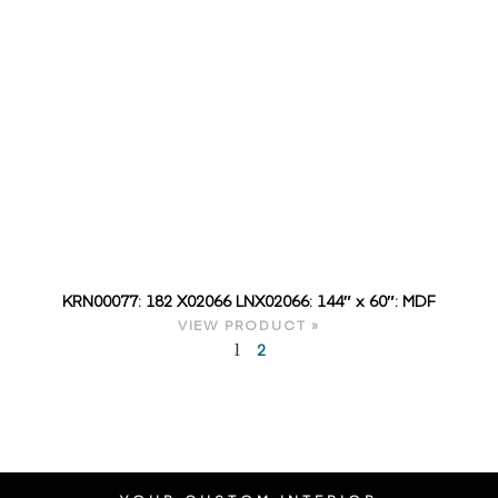
KRN00077: 182 X02066 LNX02066: 144″ x 60″: MDF
VIEW PRODUCT »
2
1