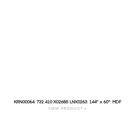
KRN00064: 732 410 X0268S LNX0263: 144″ x 60″: MDF
VIEW PRODUCT »