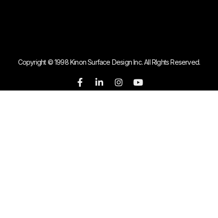
Copyright © 1998 Kinon Surface Design Inc. All RIghts Reserved.