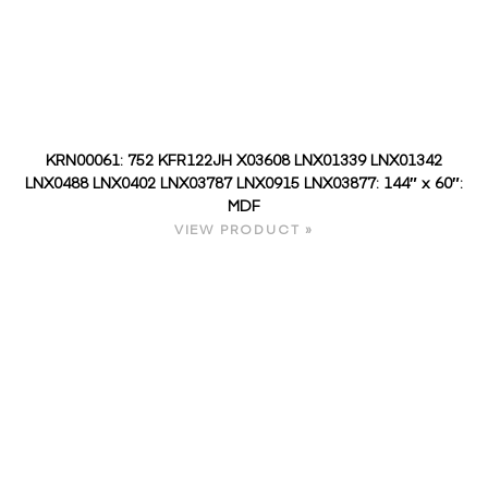
KRN00061: 752 KFR122JH X03608 LNX01339 LNX01342
LNX0488 LNX0402 LNX03787 LNX0915 LNX03877: 144″ x 60″:
MDF
VIEW PRODUCT »