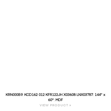
KRN00059: KCD162 012 KFR122JH X03608 LNX03787: 144″ x
60″: MDF
VIEW PRODUCT »