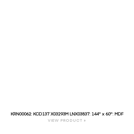
KRN00062: KCD137 X03293M LNX03837: 144″ x 60″: MDF
VIEW PRODUCT »