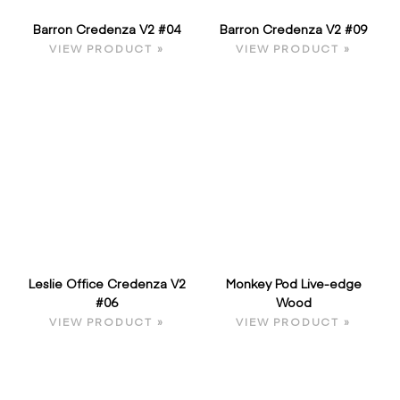
Barron Credenza V2 #04
Barron Credenza V2 #09
VIEW PRODUCT »
VIEW PRODUCT »
Leslie Office Credenza V2
Monkey Pod Live-edge
#06
Wood
VIEW PRODUCT »
VIEW PRODUCT »