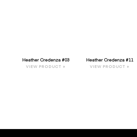
Heather Credenza #03
Heather Credenza #11
VIEW PRODUCT »
VIEW PRODUCT »