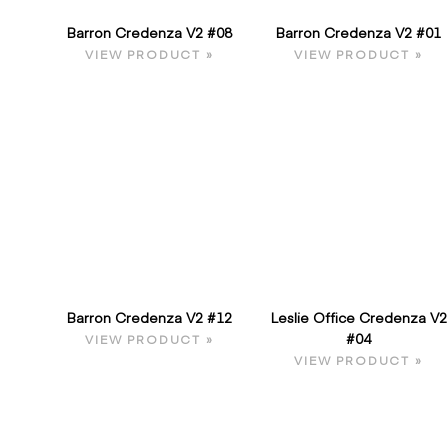
Barron Credenza V2 #08
Barron Credenza V2 #01
VIEW PRODUCT »
VIEW PRODUCT »
Barron Credenza V2 #12
Leslie Office Credenza V2
#04
VIEW PRODUCT »
VIEW PRODUCT »