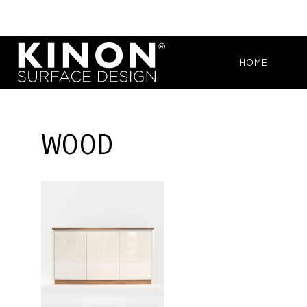
HOME
WOOD