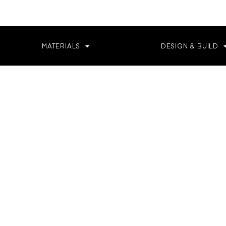
MATERIALS
DESIGN & BUILD