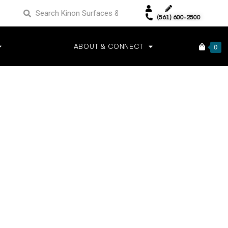
(561) 600-2500
ABOUT & CONNECT
0