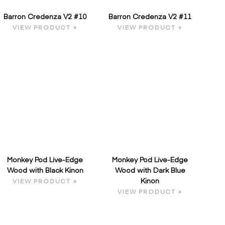
Barron Credenza V2 #10
Barron Credenza V2 #11
VIEW PRODUCT »
VIEW PRODUCT »
Monkey Pod Live-Edge
Monkey Pod Live-Edge
Wood with Black Kinon
Wood with Dark Blue
Kinon
VIEW PRODUCT »
VIEW PRODUCT »