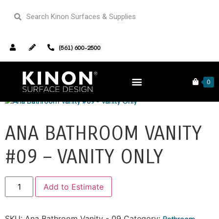
(561) 600-2500
Home
/
Bathroom Vanities
/ Ana Bathroom Vanity #09 –
Vanity Only
0
ANA BATHROOM VANITY
#09 – VANITY ONLY
Alternative:
Add to Estimate
SKU:
Ana Bathroom Vanity - 09
Category:
Bathroom