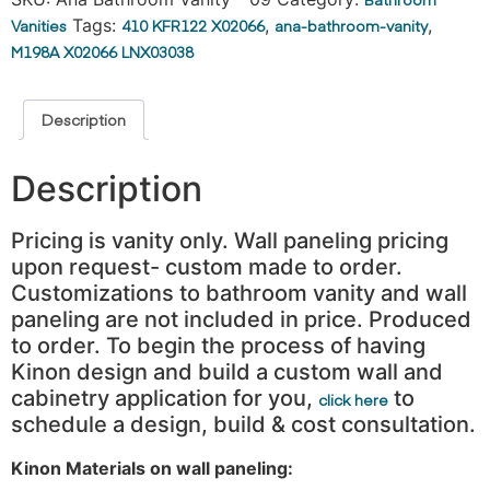
Vanities
Tags:
410 KFR122 X02066
,
ana-bathroom-vanity
,
M198A X02066 LNX03038
Description
Description
Pricing is vanity only. Wall paneling pricing
upon request- custom made to order.
Customizations to bathroom vanity and wall
paneling are not included in price. Produced
to order. To begin the process of having
Kinon design and build a custom wall and
cabinetry application for you,
to
click here
schedule a design, build & cost consultation.
Kinon Materials on wall paneling: