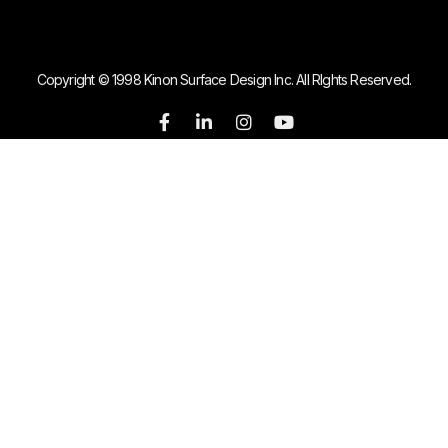
Copyright © 1998 Kinon Surface Design Inc. All RIghts Reserved.