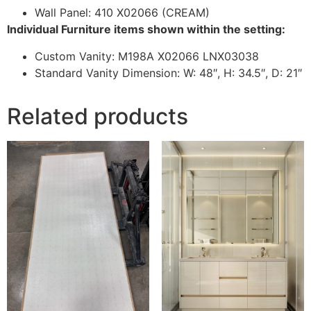
Wall Panel: 410 X02066 (CREAM)
Individual Furniture items shown within the setting:
Custom Vanity: M198A X02066 LNX03038
Standard Vanity Dimension: W: 48″, H: 34.5″, D: 21″
Related products