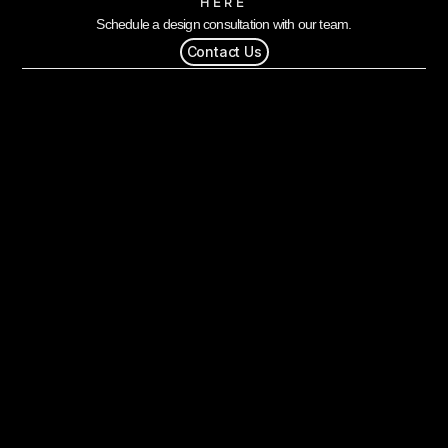
HERE
Schedule a design consultation with our team.
Contact Us