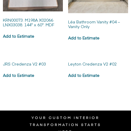
KRN00073: M198A X02066
Léa Bathroom Vanity #04 –
LNX03038: 144″ x 60″: MDF
Vanity Only
Add to Estimate
Add to Estimate
JRS Credenza V2 #03
Leyton Credenza V2 #02
Add to Estimate
Add to Estimate
YOUR CUSTOM INTERIOR
TRANSFORMATION STARTS