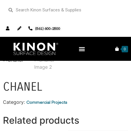
(561) 600-2500
Home
/
Commercial Projects
/ Chanel
0
CHANEL
Category:
Commercial Projects
Related products