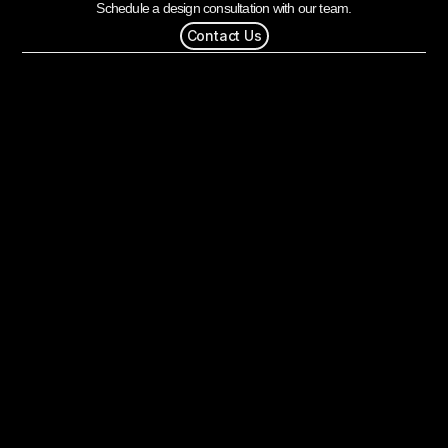
Schedule a design consultation with our team.
Contact Us