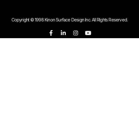
Copyright © 1998 Kinon Surface Design Inc. All RIghts Reserved.