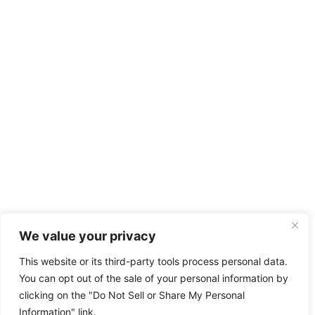
We value your privacy
This website or its third-party tools process personal data.
You can opt out of the sale of your personal information by
clicking on the "Do Not Sell or Share My Personal
Information" link.