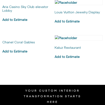
Aria Casino Sky Club elevator
Lobby
Louis Vuitton Jewelry Display
Add to Estimate
Add to Estimate
Chanel Coral Gables
Kaluz Restaurant
Add to Estimate
Add to Estimate
YOUR CUSTOM INTERIOR
TRANSFORMATION STARTS
HERE