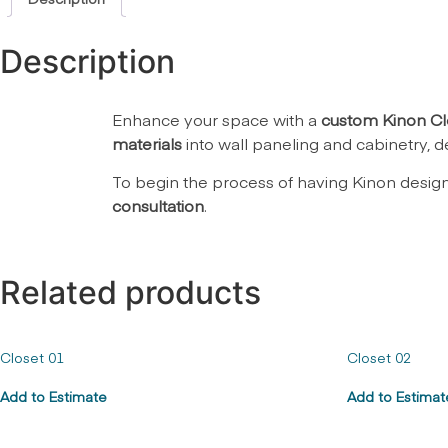
Description
Enhance your space with a
custom Kinon Cl
materials
into wall paneling and cabinetry, de
To begin the process of having Kinon desig
consultation
.
Related products
Closet 01
Closet 02
Add to Estimate
Add to Estimat