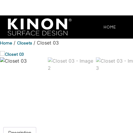
HOME
Home
/
Closets
/ Closet 03
Description