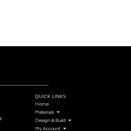
E
QUICK LINKS
Home
Materials
d
Design & Build
My Account