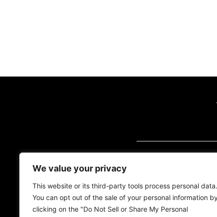
VISIT US (BY AP
We value your privacy
2700 Quantum Blvd
Florida, 33426
This website or its third-party tools process personal data
You can opt out of the sale of your personal information b
Tel:
(561) 600-2500
clicking on the "Do Not Sell or Share My Personal