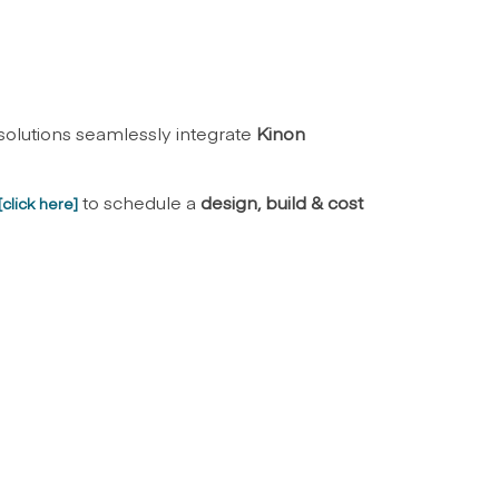
 solutions seamlessly integrate
Kinon
to schedule a
design, build & cost
[
click here
]