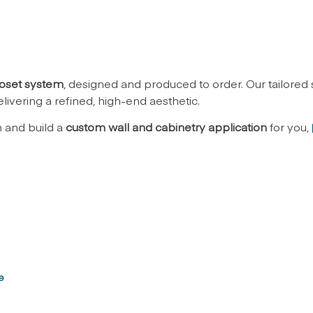
oset system
, designed and produced to order. Our tailored
livering a refined, high-end aesthetic.
n and build a
custom wall and cabinetry application
for you,
e