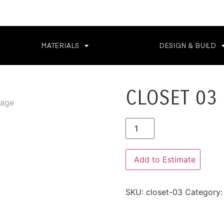
MATERIALS
DESIGN & BUILD
CLOSET 03
Alternative:
Add to Estimate
SKU:
closet-03
Category