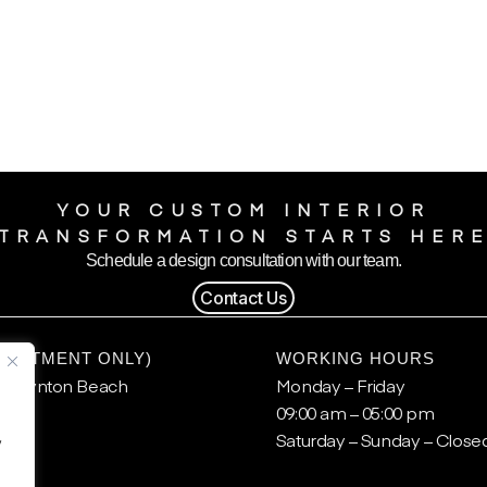
YOUR CUSTOM INTERIOR
TRANSFORMATION STARTS HER
Schedule a design consultation with our team.
Contact Us
POINTMENT ONLY)
WORKING HOURS
, Boynton Beach
Monday – Friday
09:00 am – 05:00 pm
.
Saturday – Sunday – Close
y