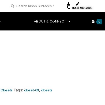
(561) 600-2500
ABOUT & CONNECT
0
:
Closets
Tags:
closet-03
,
closets