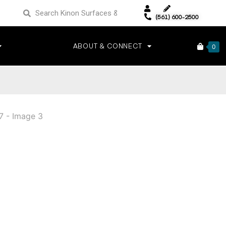
(561) 600-2500
ABOUT & CONNECT
0