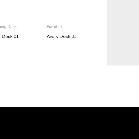
ing Desk
Furniture
s Desk 01
Avery Desk 01
E