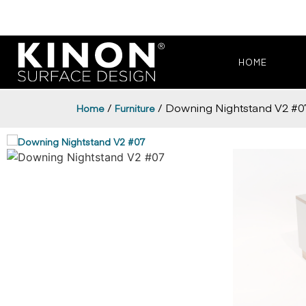
HOME
/
/ Downing Nightstand V2 #0
Home
Furniture