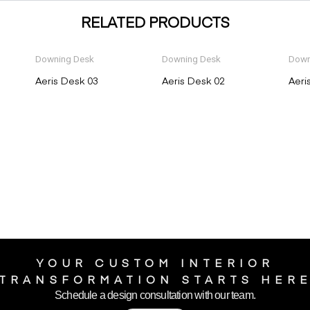
RELATED PRODUCTS
Downing Desk
Downing Desk
Down
Aeris Desk 03
Aeris Desk 02
Aeri
YOUR CUSTOM INTERIOR
TRANSFORMATION STARTS HER
Schedule a design consultation with our team.