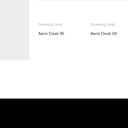
Downing Desk
Downing Desk
Aeris Desk 05
Aeris Desk 04