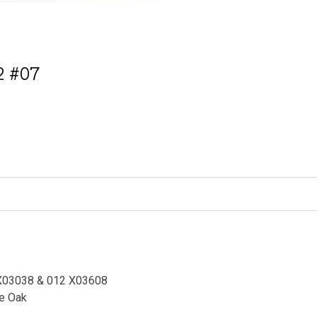
 #07
ative:
NX03038 &
012 X03608
te Oak