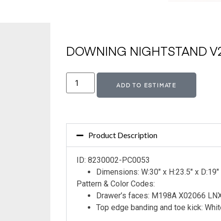
DOWNING NIGHTSTAND V2
Altern
ADD TO ESTIMATE
Product Description
ID: 8230002-PC0053
Dimensions: W:30″ x H:23.5″ x D:19″
Pattern & Color Codes:
Drawer’s faces: M198A X02066 L
Top edge banding and toe kick: Whi