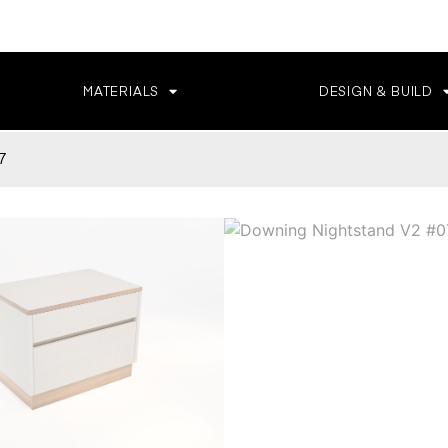
MATERIALS
DESIGN & BUILD
7