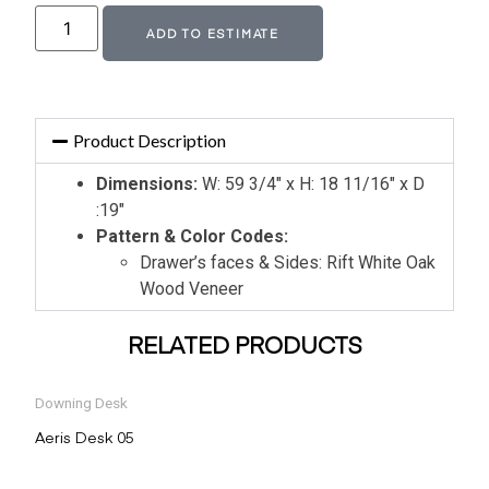
Alternative:
ADD TO ESTIMATE
Product Description
Dimensions:
W: 59 3/4″ x H: 18 11/16″ x D
:19″
Pattern & Color Codes:
Drawer’s faces & Sides: Rift White Oak
Wood Veneer
RELATED PRODUCTS
Downing Desk
Aeris Desk 05