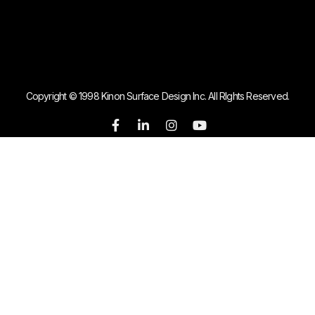
Copyright © 1998 Kinon Surface Design Inc. All RIghts Reserved.