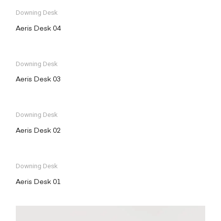
Downing Desk
Aeris Desk 04
Downing Desk
Aeris Desk 03
Downing Desk
Aeris Desk 02
Downing Desk
Aeris Desk 01