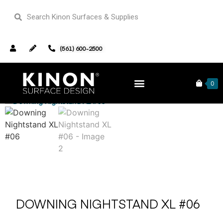
(561) 600-2500
Home
Furniture
/
/ Downing Nightstand XL #06
0
DOWNING NIGHTSTAND XL #06