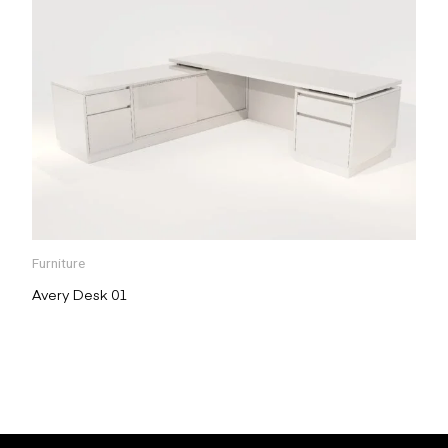
Furniture
Avery Desk 01