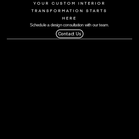
YOUR CUSTOM INTERIOR
TRANSFORMATION STARTS
HERE
Schedule a design consultation with our team.
Contact Us