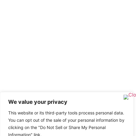
We value your privacy
This website or its third-party tools process personal data.
You can opt out of the sale of your personal information by
clicking on the "Do Not Sell or Share My Personal
Information" link.