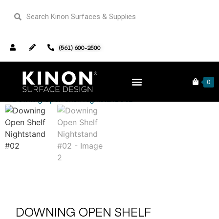
(561) 600-2500
Home
Furniture
/
/ Downing Open Shelf Nightstand #02
0
DOWNING OPEN SHELF