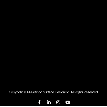
Copyright © 1998 Kinon Surface Design Inc. All RIghts Reserved.