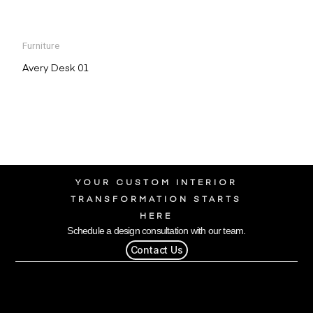
Furniture
Avery Desk 01
YOUR CUSTOM INTERIOR
TRANSFORMATION STARTS
HERE
Schedule a design consultation with our team.
Contact Us