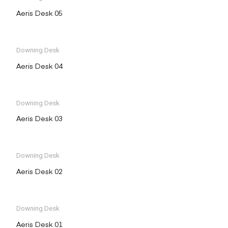
Aeris Desk 05
Downing Desk
Aeris Desk 04
Downing Desk
Aeris Desk 03
Downing Desk
Aeris Desk 02
Downing Desk
Aeris Desk 01