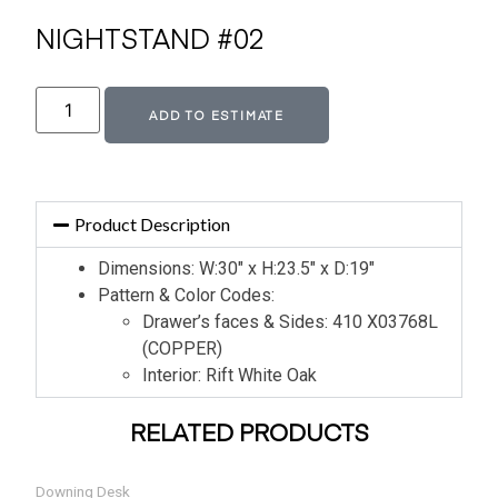
NIGHTSTAND #02
Alternative:
ADD TO ESTIMATE
Product Description
Dimensions: W:30″ x H:23.5″ x D:19″
Pattern & Color Codes:
Drawer’s faces & Sides: 410 X03768L
(COPPER)
Interior: Rift White Oak
RELATED PRODUCTS
Downing Desk