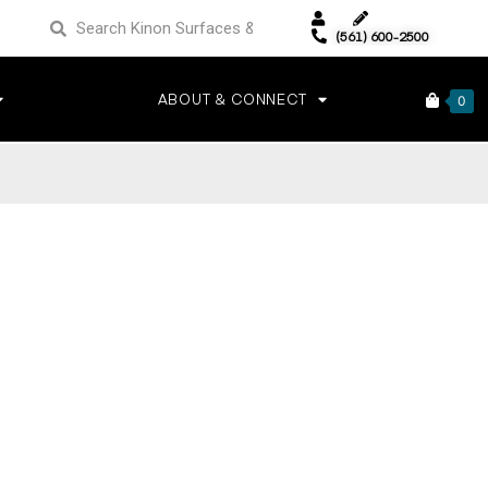
(561) 600-2500
ABOUT & CONNECT
0