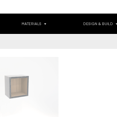
MATERIALS
DESIGN & BUILD