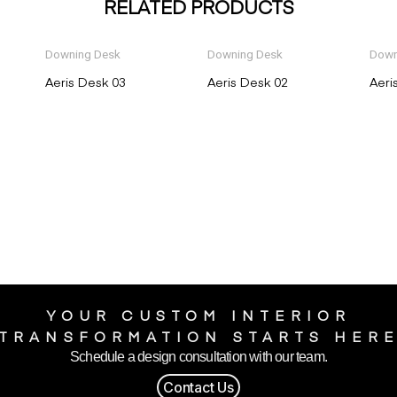
RELATED PRODUCTS
Downing Desk
Downing Desk
Down
Aeris Desk 03
Aeris Desk 02
Aeri
YOUR CUSTOM INTERIOR
TRANSFORMATION STARTS HER
Schedule a design consultation with our team.
Contact Us