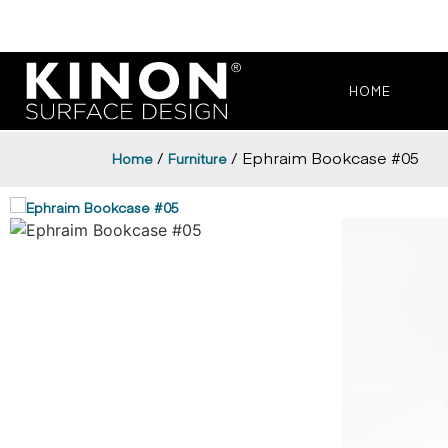
HOME
/
/ Ephraim Bookcase #05
Home
Furniture