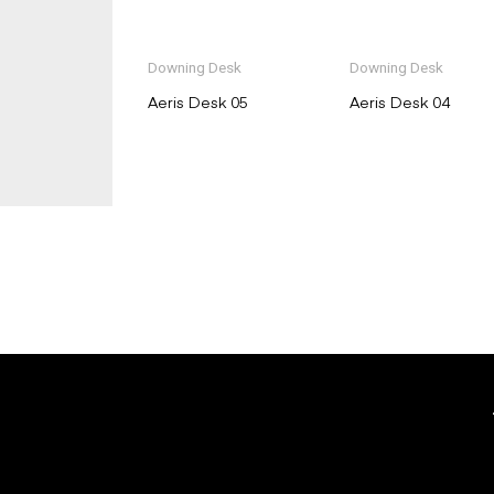
Downing Desk
Downing Desk
Aeris Desk 05
Aeris Desk 04