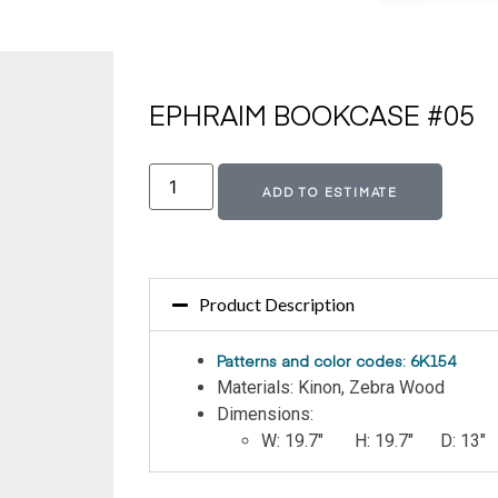
EPHRAIM BOOKCASE #05
Altern
ADD TO ESTIMATE
Product Description
Patterns and color codes: 6K154
Materials: Kinon, Zebra Wood
Dimensions:
W: 19.7″ H: 19.7″ D: 13″