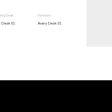
ing Desk
Furniture
s Desk 01
Avery Desk 01
E