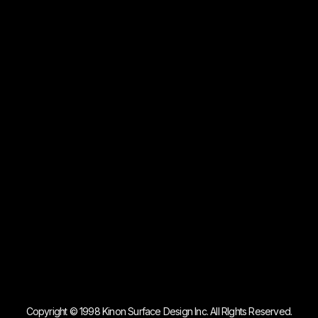
Copyright © 1998 Kinon Surface Design Inc. All RIghts Reserved.