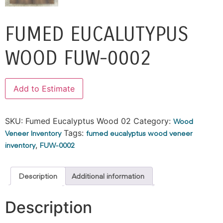
FUMED EUCALUTYPUS
WOOD FUW-0002
Alternative:
Add to Estimate
SKU:
Fumed Eucalyptus Wood 02
Category:
Wood
Veneer Inventory
Tags:
fumed eucalyptus wood veneer
inventory
,
FUW-0002
Description
Additional information
Description