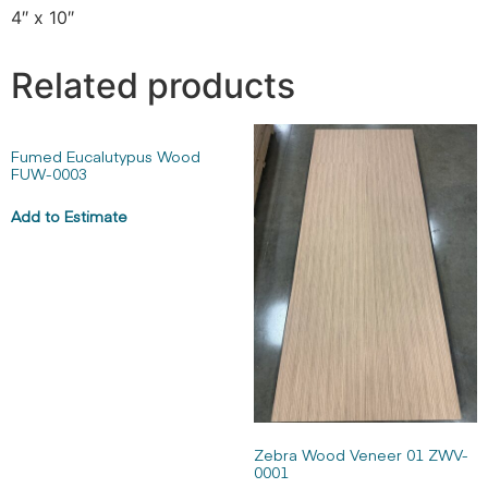
4″ x 10″
Related products
Fumed Eucalutypus Wood
FUW-0003
Add to Estimate
Zebra Wood Veneer 01 ZWV-
0001