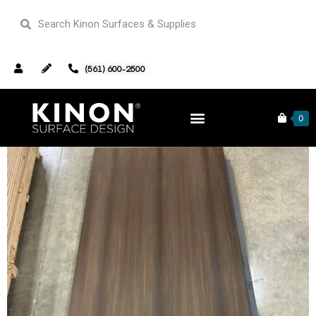
(561) 600-2500
Home
/
Wood Veneer Inventory
/ Fumed Eucalutypus Wood
FUW-0002
0