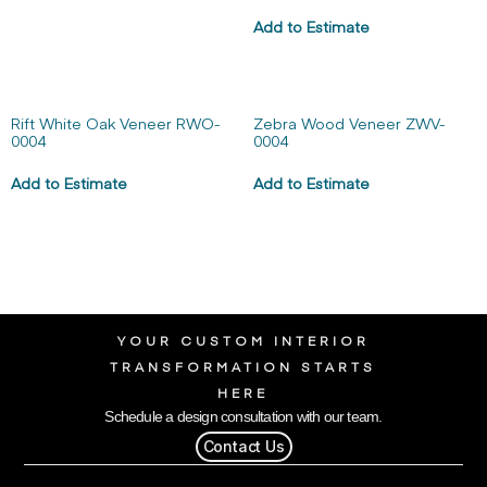
Add to Estimate
Rift White Oak Veneer RWO-
Zebra Wood Veneer ZWV-
0004
0004
Add to Estimate
Add to Estimate
YOUR CUSTOM INTERIOR
TRANSFORMATION STARTS
HERE
Schedule a design consultation with our team.
Contact Us