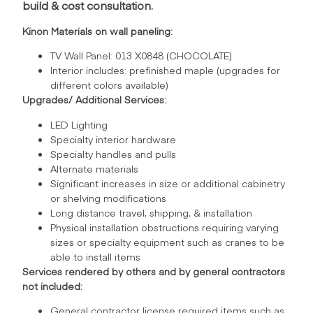
build & cost consultation.
Kinon Materials on wall paneling:
TV Wall Panel: 013 X0848 (CHOCOLATE)
Interior includes: prefinished maple (upgrades for
different colors available)
Upgrades/ Additional Services:
LED Lighting
Specialty interior hardware
Specialty handles and pulls
Alternate materials
Significant increases in size or additional cabinetry
or shelving modifications
Long distance travel, shipping, & installation
Physical installation obstructions requiring varying
sizes or specialty equipment such as cranes to be
able to install items
Services rendered by others and by general contractors
not included:
General contractor license required items such as