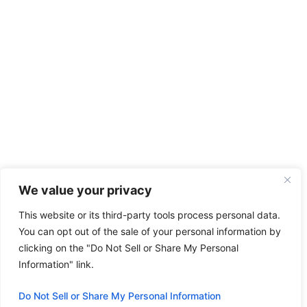
We value your privacy
This website or its third-party tools process personal data.
You can opt out of the sale of your personal information by
clicking on the "Do Not Sell or Share My Personal
Information" link.
Do Not Sell or Share My Personal Information