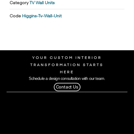
Category
TV Wall Units
Code
Higgins-Tv-Wall-Unit
YOUR CUSTOM INTERIOR
TRANSFORMATION STARTS
HERE
Schedule a design consultation with our team.
Contact Us