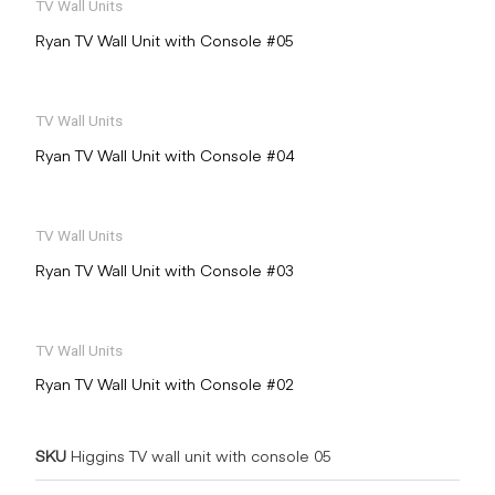
TV Wall Units
Ryan TV Wall Unit with Console #05
TV Wall Units
Ryan TV Wall Unit with Console #04
TV Wall Units
Ryan TV Wall Unit with Console #03
TV Wall Units
Ryan TV Wall Unit with Console #02
SKU
Higgins TV wall unit with console 05