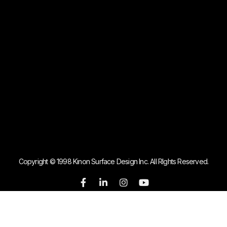
Copyright © 1998 Kinon Surface Design Inc. All RIghts Reserved.