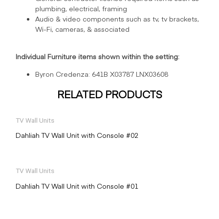
plumbing, electrical, framing
Audio & video components such as tv, tv brackets,
Wi-Fi, cameras, & associated
Individual Furniture items shown within the setting:
Byron Credenza: 641B X03787 LNX03608
RELATED PRODUCTS
TV Wall Units
Dahliah TV Wall Unit with Console #02
TV Wall Units
Dahliah TV Wall Unit with Console #01