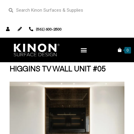
(561) 600-2500
Home
TV Wall Units
/
/ Higgins TV Wall Unit #05
0
HIGGINS TV WALL UNIT #05