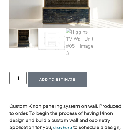
Alternative:
ADD TO ESTIMATE
Custom Kinon paneling system on wall. Produced
to order. To begin the process of having Kinon
design and build a custom wall and cabinetry
application for you,
to schedule a design,
click here