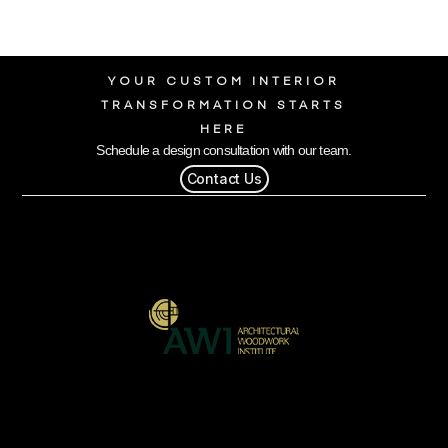
YOUR CUSTOM INTERIOR
TRANSFORMATION STARTS
HERE
Schedule a design consultation with our team.
Contact Us