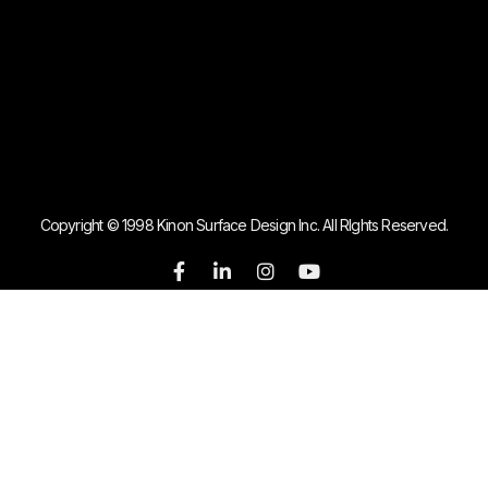
Copyright © 1998 Kinon Surface Design Inc. All RIghts Reserved.