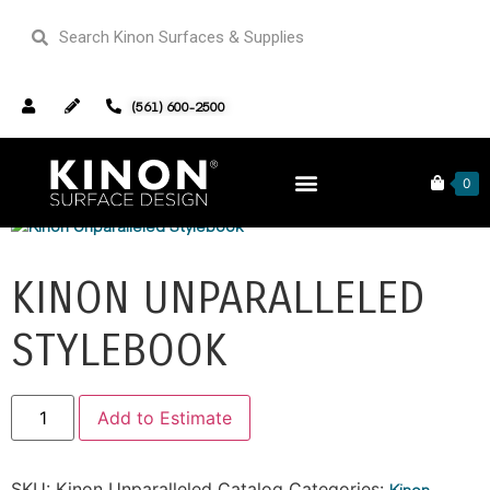
(561) 600-2500
Home
/
Kinon Unparalleled Catalog
/ Kinon Unparalleled
Stylebook
0
KINON UNPARALLELED
STYLEBOOK
Alternative:
Add to Estimate
SKU:
Kinon Unparalleled Catalog
Categories:
Kinon