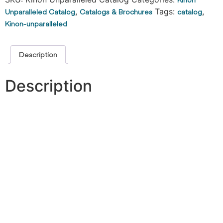
Unparalleled Catalog
,
Catalogs & Brochures
Tags:
catalog
,
Kinon-unparalleled
Description
Description