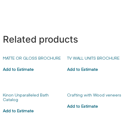
Related products
MATTE OR GLOSS BROCHURE
TV WALL UNITS BROCHURE
Add to Estimate
Add to Estimate
Kinon Unparalleled Bath
Crafting with Wood veneers
Catalog
Add to Estimate
Add to Estimate