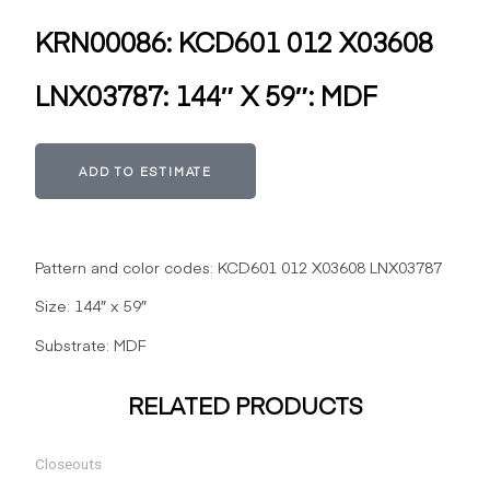
KRN00086: KCD601 012 X03608
LNX03787: 144″ X 59″: MDF
Alternative:
ADD TO ESTIMATE
Pattern and color codes: KCD601 012 X03608 LNX03787
Size: 144″ x 59″
Substrate: MDF
RELATED PRODUCTS
Closeouts