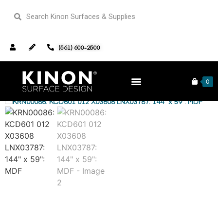
(561) 600-2500
Home
Closeouts
/
/ KRN00086: KCD601 012 X03608 LNX03787: 144″ x
0
59″: MDF