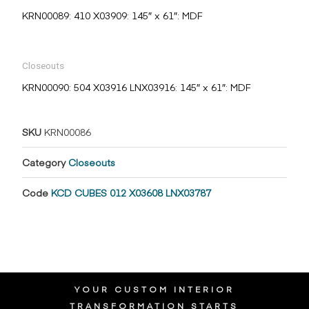
KRN00089: 410 X03909: 145″ x 61″: MDF
Closeouts
KRN00090: 504 X03916 LNX03916: 145″ x 61″: MDF
SKU
KRN00086
Category
Closeouts
Code
KCD CUBES 012 X03608 LNX03787
YOUR CUSTOM INTERIOR
TRANSFORMATION STARTS