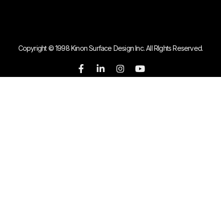
Copyright © 1998 Kinon Surface Design Inc. All RIghts Reserved.