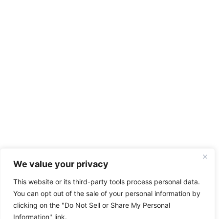
We value your privacy
This website or its third-party tools process personal data.
You can opt out of the sale of your personal information by
clicking on the "Do Not Sell or Share My Personal
Information" link.