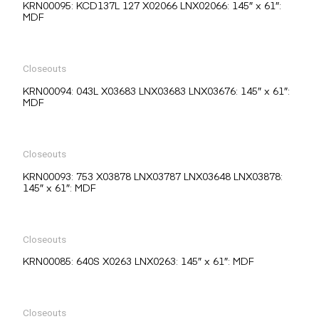
KRN00095: KCD137L 127 X02066 LNX02066: 145″ x 61″:
MDF
Closeouts
KRN00094: 043L X03683 LNX03683 LNX03676: 145″ x 61″:
MDF
Closeouts
KRN00093: 753 X03878 LNX03787 LNX03648 LNX03878:
145″ x 61″: MDF
Closeouts
KRN00085: 640S X0263 LNX0263: 145″ x 61″: MDF
Closeouts