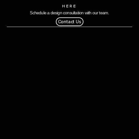
HERE
Schedule a design consultation with our team.
Contact Us