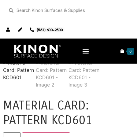
(561) 600-2500
Home
/
Sample Cards
/ Material Card: Pattern KCD601
0
MATERIAL CARD:
PATTERN KCD601
Alternative: