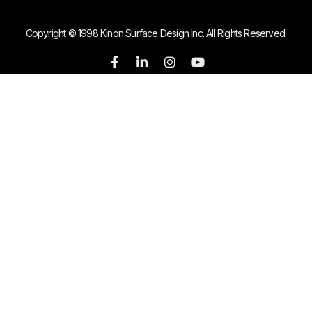
Copyright © 1998 Kinon Surface Design Inc. All RIghts Reserved.