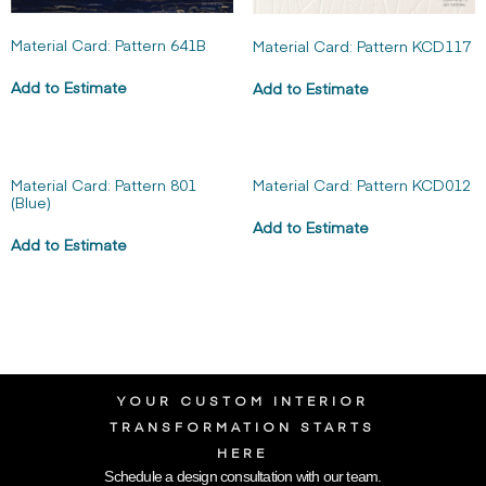
Material Card: Pattern 641B
Material Card: Pattern KCD117
Add to Estimate
Add to Estimate
Material Card: Pattern 801
Material Card: Pattern KCD012
(Blue)
Add to Estimate
Add to Estimate
YOUR CUSTOM INTERIOR
TRANSFORMATION STARTS
HERE
Schedule a design consultation with our team.