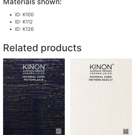
Materials shown:
ID: K100
ID: K112
ID: K126
Related products