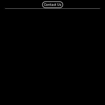
Contact Us