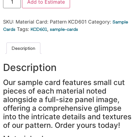
Add to Estimate
SKU:
Material Card: Pattern KCD601
Category:
Sample
Cards
Tags:
KCD601
,
sample-cards
Description
Description
Our sample card features small cut
pieces of each material noted
alongside a full-size panel image,
offering a comprehensive glimpse
into the intricate details and textures
of our pattern. Order yours today!