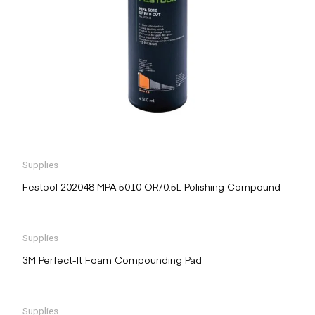
Supplies
Festool 202048 MPA 5010 OR/0.5L Polishing Compound
Supplies
3M Perfect-It Foam Compounding Pad
Supplies