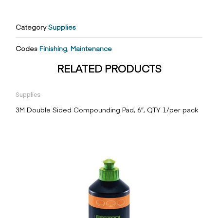
Category
Supplies
Codes
Finishing
,
Maintenance
RELATED PRODUCTS
Supplies
3M Double Sided Compounding Pad, 6″, QTY 1/per pack