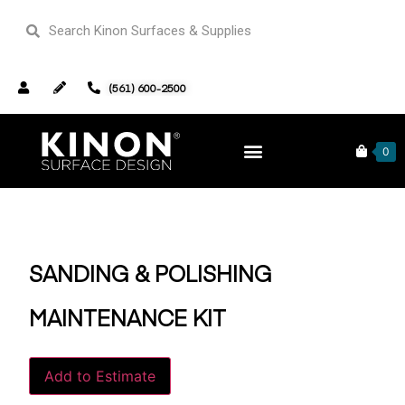
(561) 600-2500
Home
Supplies
/
/ Sanding & Polishing Maintenance Kit
0
SANDING & POLISHING
MAINTENANCE KIT
Alternative:
Add to Estimate