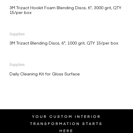
3M Trizact Hookit Foam Blending Discs, 6″, 3000 grit, QTY
15/per box
Supplies
3M Trizact Blending Discs, 6″, 1000 grit, QTY 15/per box
Supplies
Daily Cleaning Kit for Gloss Surface
YOUR CUSTOM INTERIOR
TRANSFORMATION STARTS
HERE