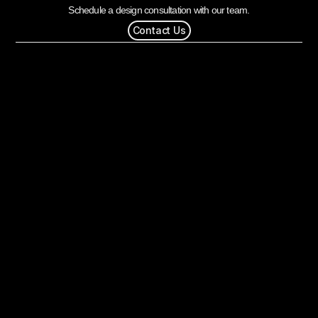
Schedule a design consultation with our team.
Contact Us