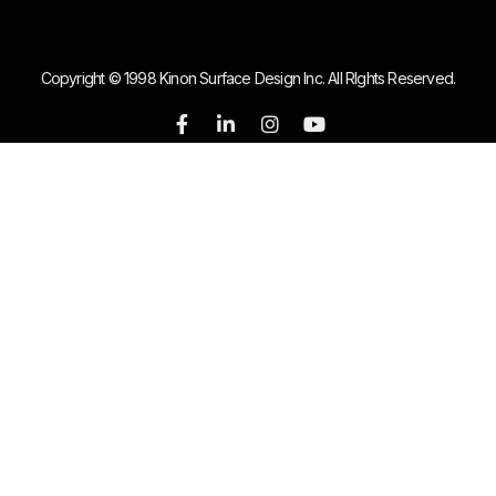
Copyright © 1998 Kinon Surface Design Inc. All RIghts Reserved.