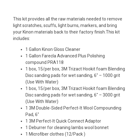
This kit provides all the raw materials needed to remove
light scratches, scuffs, light burns, markers, and bring
your Kinon materials back to their factory finish.
This kit
includes:
1 Gallon Kinon Gloss Cleaner
1 Gallon Farecla Advanced Plus Polishing
compound PRA118
1 box, 15/per box, 3M Trizact Hookit foam Blending
Disc sanding pads for wet sanding, 6″ – 1000 grit
(Use With Water)
1 box, 15/per box, 3M Trizact Hookit foam Blending
Disc sanding pads for wet sanding, 6″ – 3000 grit
(Use With Water)
1 3M Double-Sided Perfect-It Wool Compounding
Pad, 6″
1 3M Perfect-It Quick Connect Adaptor
1 Deburrer for cleaning lambs wool bonnet
1 Microfiber clothes (12/Pack )