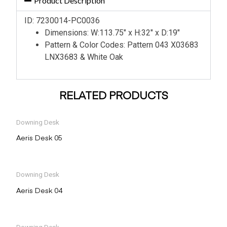
Product Description
ID: 7230014-PC0036
Dimensions: W:113.75″ x H:32″ x D:19″
Pattern & Color Codes: Pattern 043 X03683
LNX3683 & White Oak
RELATED PRODUCTS
Downing Desk
Aeris Desk 05
Downing Desk
Aeris Desk 04