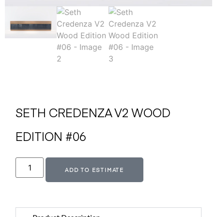
SETH CREDENZA V2 WOOD
EDITION #06
Alternative:
ADD TO ESTIMATE