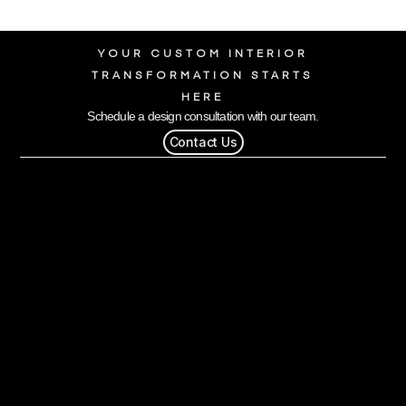
YOUR CUSTOM INTERIOR
TRANSFORMATION STARTS
HERE
Schedule a design consultation with our team.
Contact Us