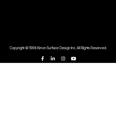
Copyright © 1998 Kinon Surface Design Inc. All RIghts Reserved.