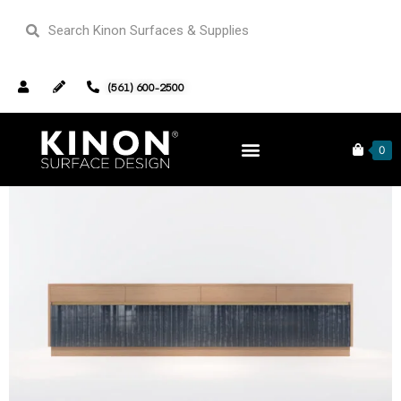
(561) 600-2500
Home
Furniture
/
/ Seth Credenza V2 Wood Edition #06
0