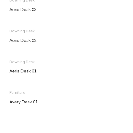
Downing Desk
Aeris Desk 03
Downing Desk
Aeris Desk 02
Downing Desk
Aeris Desk 01
Furniture
Avery Desk 01