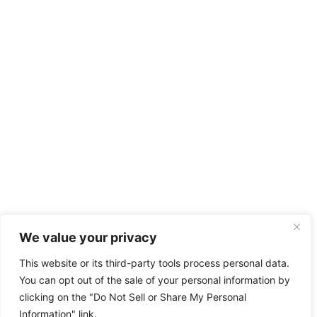
We value your privacy
This website or its third-party tools process personal data.
You can opt out of the sale of your personal information by
clicking on the "Do Not Sell or Share My Personal
Information" link.