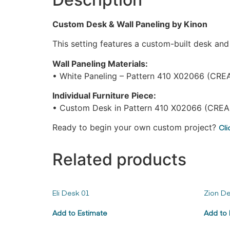
Custom Desk & Wall Paneling by Kinon
This setting features a custom-built desk an
Wall Paneling Materials:
• White Paneling – Pattern 410 X02066 (CRE
Individual Furniture Piece:
• Custom Desk in Pattern 410 X02066 (CREA
Ready to begin your own custom project?
Cli
Related products
Eli Desk 01
Zion De
Add to Estimate
Add to 