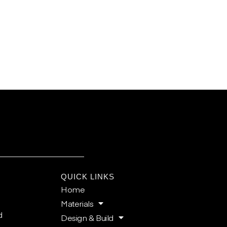
E
QUICK LINKS
Home
Materials
d
Design & Build