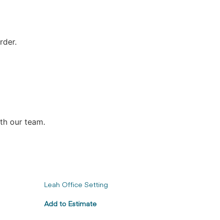
rder.
ith our team.
Leah Office Setting
Add to Estimate