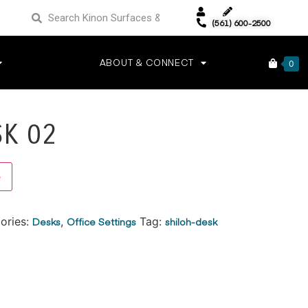
(561) 600-2500
ABOUT & CONNECT
0
SK 02
Alternative:
e
ories:
Desks
,
Office Settings
Tag:
shiloh-desk