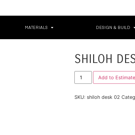
MATERIALS
DESIGN & BUILD
SHILOH DE
Add to Estimat
SKU:
shiloh desk 02
Categ