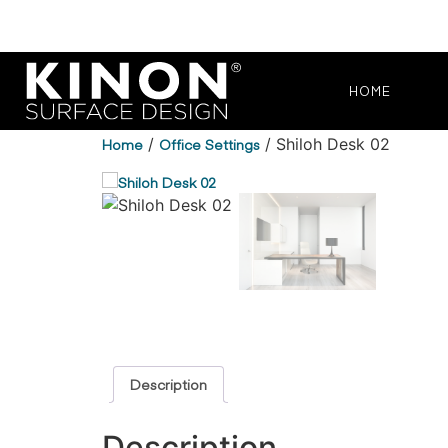
HOME
Home
/
Office Settings
/ Shiloh Desk 02
Description
Description