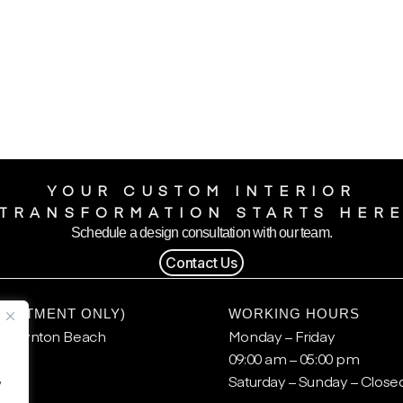
YOUR CUSTOM INTERIOR
TRANSFORMATION STARTS HER
Schedule a design consultation with our team.
Contact Us
POINTMENT ONLY)
WORKING HOURS
, Boynton Beach
Monday – Friday
09:00 am – 05:00 pm
.
Saturday – Sunday – Close
y