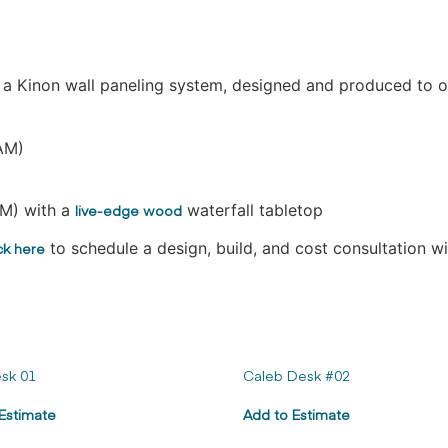
d a Kinon wall paneling system, designed and produced to o
AM)
M) with a
live-edge wood
waterfall tabletop
ck here
to schedule a design, build, and cost consultation w
sk 01
Caleb Desk #02
Estimate
Add to Estimate