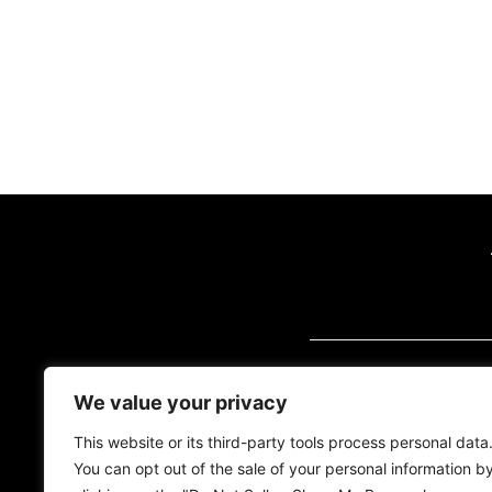
VISIT US (BY AP
We value your privacy
2700 Quantum Blvd
Florida, 33426
This website or its third-party tools process personal data
You can opt out of the sale of your personal information b
Tel:
(561) 600-2500