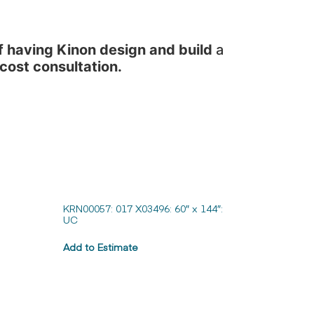
f having Kinon design and build
a
 cost consultation.
KRN00057: 017 X03496: 60″ x 144″:
UC
Add to Estimate