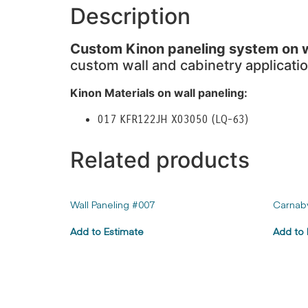
Description
Custom Kinon paneling system on wa
custom wall and cabinetry applicatio
Kinon Materials on wall paneling:
017 KFR122JH X03050 (LQ-63)
Related products
Wall Paneling #007
Carnab
Add to Estimate
Add to 