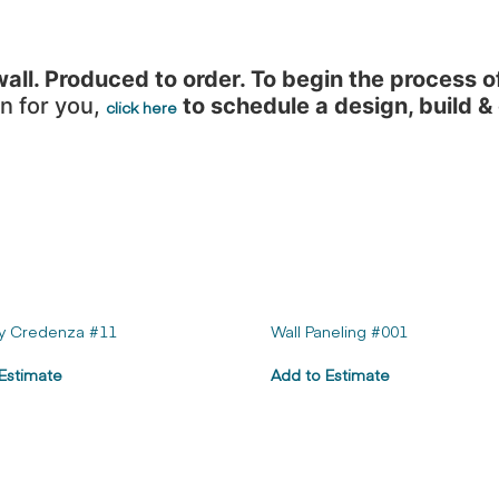
ll. Produced to order. To begin the process o
n for you,
to schedule a design, build &
click here
y Credenza #11
Wall Paneling #001
Estimate
Add to Estimate