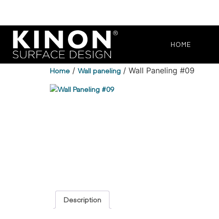
HOME
Home
/
Wall paneling
/ Wall Paneling #09
Description