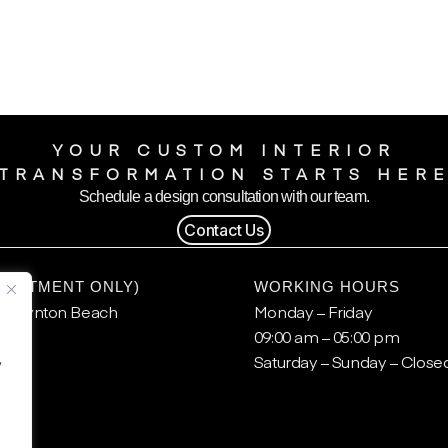
YOUR CUSTOM INTERIOR
TRANSFORMATION STARTS HER
Schedule a design consultation with our team.
Contact Us
POINTMENT ONLY)
WORKING HOURS
, Boynton Beach
Monday – Friday
09:00 am – 05:00 pm
.
Saturday – Sunday – Close
y