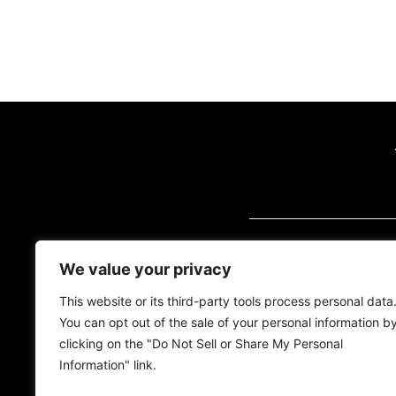
VISIT US (BY AP
We value your privacy
2700 Quantum Blvd
Florida, 33426
This website or its third-party tools process personal data
You can opt out of the sale of your personal information b
Tel:
(561) 600-2500
clicking on the "Do Not Sell or Share My Personal
Information" link.