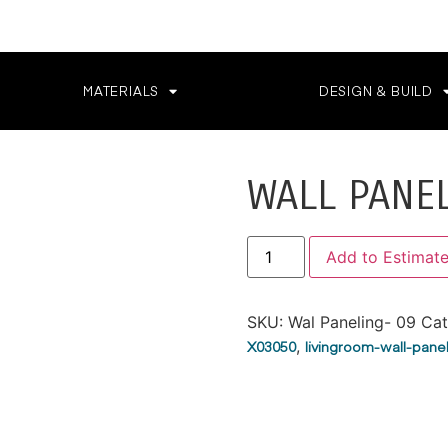
MATERIALS
DESIGN & BUILD
WALL PANE
Add to Estimat
SKU:
Wal Paneling- 09
Cat
X03050
,
livingroom-wall-pane