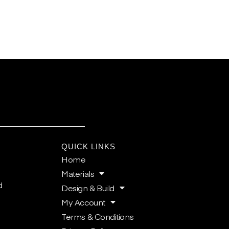
E
QUICK LINKS
Home
Materials
d
Design & Build
My Account
Terms & Conditions