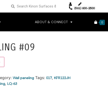
(561) 600-2500
ABOUT & CONNECT
0
LING #09
Alternative:
e
egory:
Wall paneling
Tags:
017
,
KFR122JH
ling
,
LQ-63