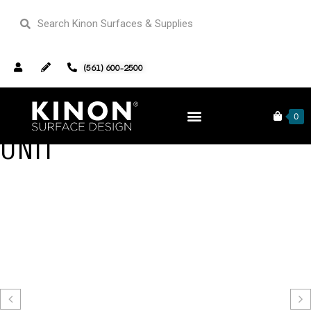
(561) 600-2500
MOSES TV UP AND DOWN
0
UNIT