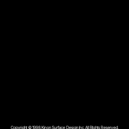
Copyright © 1998 Kinon Surface Design Inc. All RIghts Reserved.