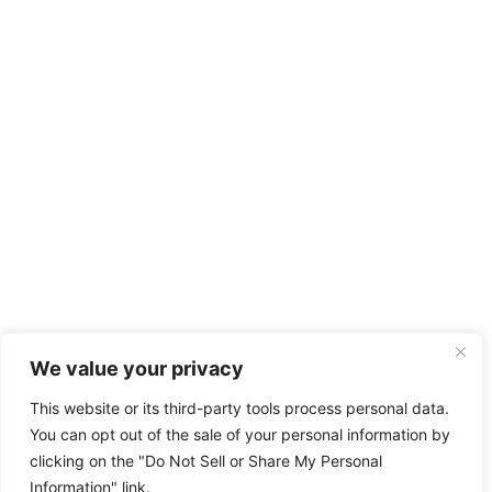
We value your privacy
This website or its third-party tools process personal data.
You can opt out of the sale of your personal information by
clicking on the "Do Not Sell or Share My Personal
Information" link.