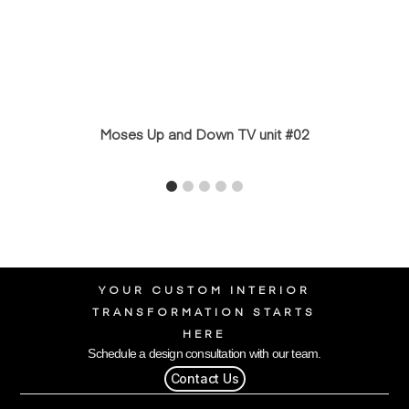
Moses Up and Down TV unit #02
YOUR CUSTOM INTERIOR
TRANSFORMATION STARTS
HERE
Schedule a design consultation with our team.
Contact Us