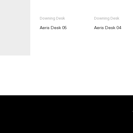
Downing Desk
Downing Desk
Aeris Desk 05
Aeris Desk 04