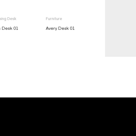
ing Desk
Furniture
s Desk 01
Avery Desk 01
E