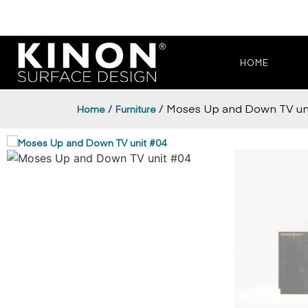
HOME
/
/ Moses Up and Down TV uni
Home
Furniture