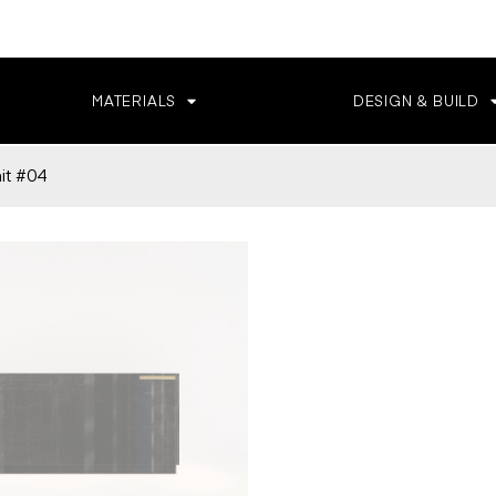
MATERIALS
DESIGN & BUILD
t #04