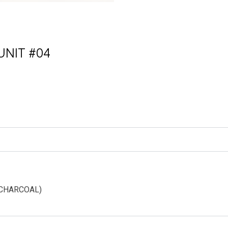
NIT #04
ative:
 (CHARCOAL)