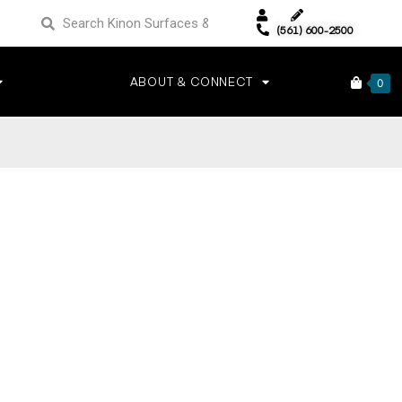
(561) 600-2500
ABOUT & CONNECT
0