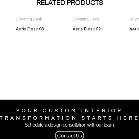
RELATED PRODUCTS
Downing Desk
Downing Desk
Down
Aeris Desk 03
Aeris Desk 02
Aeri
YOUR CUSTOM INTERIOR
TRANSFORMATION STARTS HER
Schedule a design consultation with our team.
Contact Us