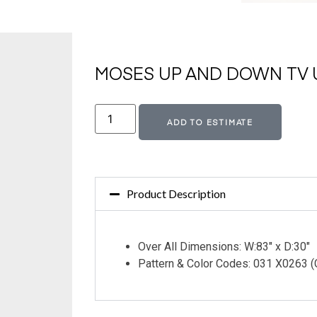
MOSES UP AND DOWN TV U
Altern
ADD TO ESTIMATE
Product Description
Over All Dimensions: W:83″ x D:30″
Pattern & Color Codes: 031 X0263