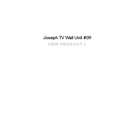
Joseph TV Wall Unit #09
VIEW PRODUCT »