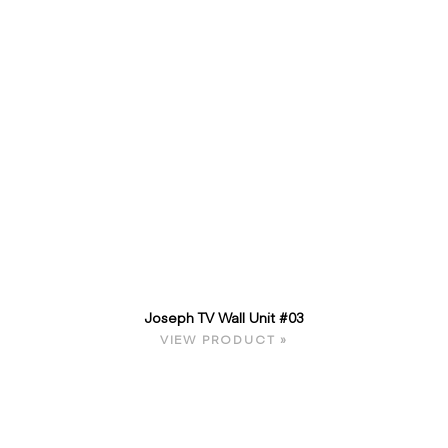
Joseph TV Wall Unit #03
VIEW PRODUCT »