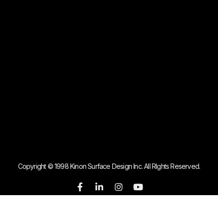
Copyright © 1998 Kinon Surface Design Inc. All RIghts Reserved.