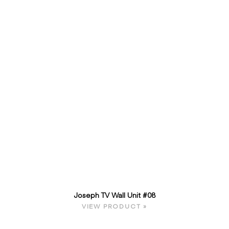
Joseph TV Wall Unit #08
VIEW PRODUCT »