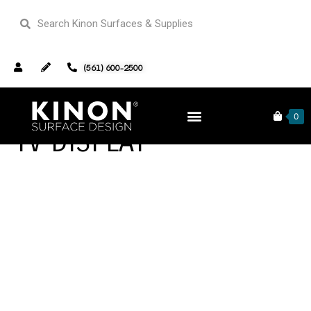
(561) 600-2500
0
TV DISPLAY