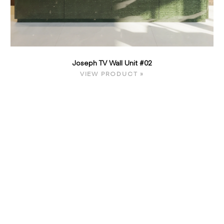
Joseph TV Wall Unit #02
VIEW PRODUCT »