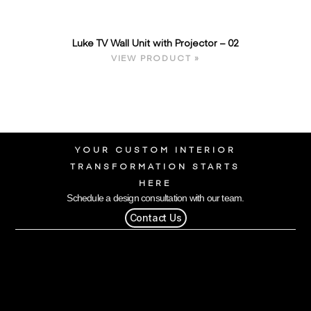
Luke TV Wall Unit with Projector – 02
VIEW PRODUCT »
YOUR CUSTOM INTERIOR
TRANSFORMATION STARTS
HERE
Schedule a design consultation with our team.
Contact Us