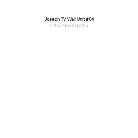
Joseph TV Wall Unit #04
VIEW PRODUCT »