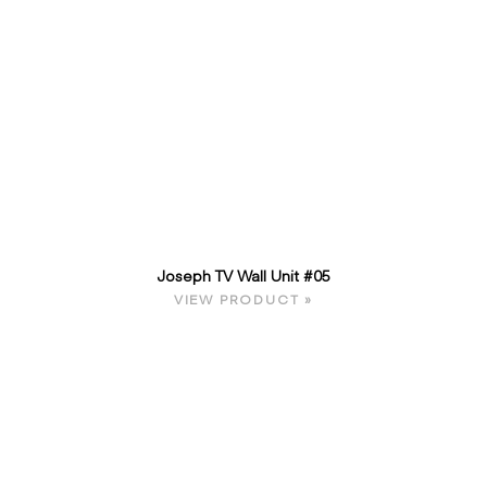
Joseph TV Wall Unit #05
VIEW PRODUCT »