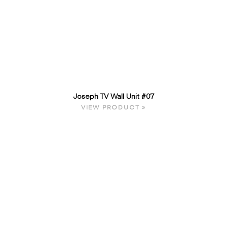
Joseph TV Wall Unit #07
VIEW PRODUCT »