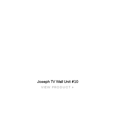
Joseph TV Wall Unit #10
VIEW PRODUCT »