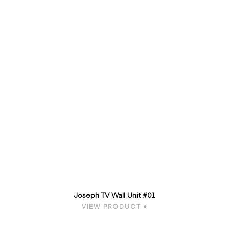
Joseph TV Wall Unit #01
VIEW PRODUCT »