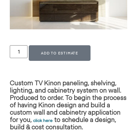
Alternative:
ADD TO ESTIMATE
Custom TV Kinon paneling, shelving,
lighting, and cabinetry system on wall.
Produced to order. To begin the process
of having Kinon design and build
a
custom wall and cabinetry application
for you,
to schedule a design,
click here
build & cost consultation.