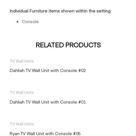
Individual Furniture items shown within the setting:
Console
RELATED PRODUCTS
TV Wall Units
Dahliah TV Wall Unit with Console #02
TV Wall Units
Dahliah TV Wall Unit with Console #01
TV Wall Units
Ryan TV Wall Unit with Console #05