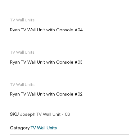
TV Wall Units
Ryan TV Wall Unit with Console #04
TV Wall Units
Ryan TV Wall Unit with Console #03
TV Wall Units
Ryan TV Wall Unit with Console #02
SKU
Joseph TV Wall Unit - 08
Category
TV Wall Units