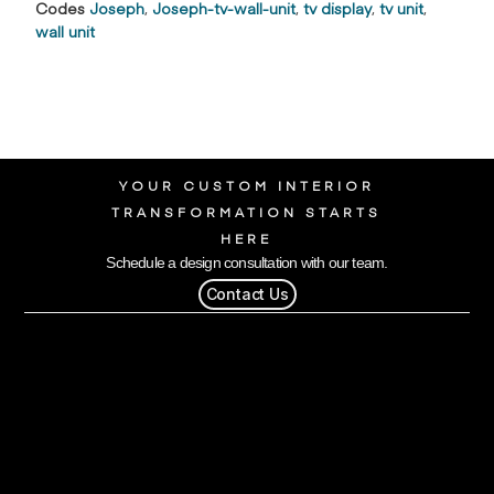
Codes
Joseph
,
Joseph-tv-wall-unit
,
tv display
,
tv unit
,
wall unit
YOUR CUSTOM INTERIOR
TRANSFORMATION STARTS
HERE
Schedule a design consultation with our team.
Contact Us