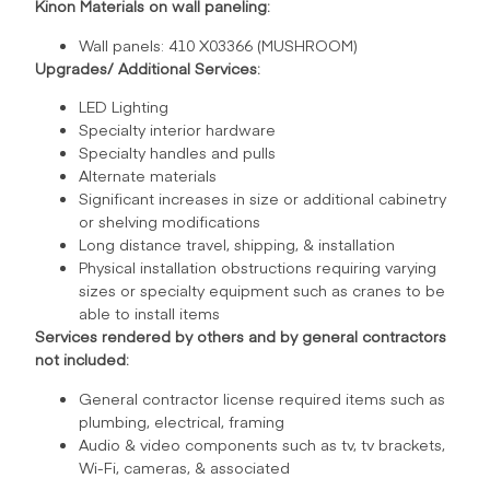
Kinon Materials on wall paneling:
Wall panels: 410 X03366 (MUSHROOM)
Upgrades/ Additional Services:
LED Lighting
Specialty interior hardware
Specialty handles and pulls
Alternate materials
Significant increases in size or additional cabinetry
or shelving modifications
Long distance travel, shipping, & installation
Physical installation obstructions requiring varying
sizes or specialty equipment such as cranes to be
able to install items
Services rendered by others and by general contractors
not included:
General contractor license required items such as
plumbing, electrical, framing
Audio & video components such as tv, tv brackets,
Wi-Fi, cameras, & associated