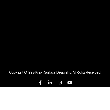
Copyright © 1998 Kinon Surface Design Inc. All RIghts Reserved.