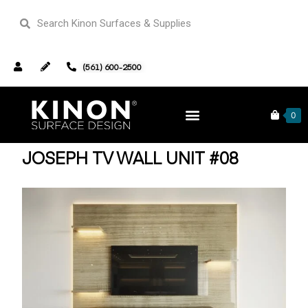
(561) 600-2500
Home
TV Wall Units
/
/ Joseph TV Wall Unit #08
0
JOSEPH TV WALL UNIT #08