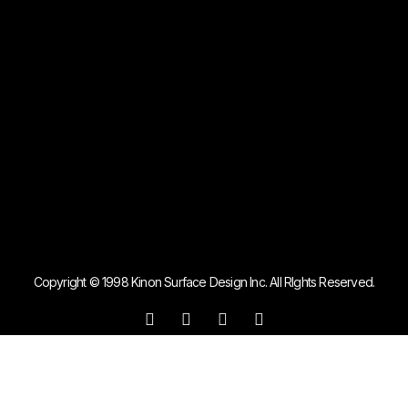
Copyright © 1998 Kinon Surface Design Inc. All RIghts Reserved.