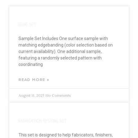
EDGE SET
Sample Set Includes One surface sample with
matching edgebanding (color selection based on
current availability). One additional sample,
featuring a randomly selected pattern with
coordinating
READ MORE »
August 11, 2025
No Comments
FABRICATION TESTING SET
This set is designed to help fabricators, finishers,