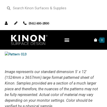
(561) 600-2500
Products
Complete Collection
Pattern 013
0
DESIGN & BUILD
ABOUT & CONNECT
Image represents our standard dimension 5′ x 12′
(1524mm x 3657mm) large format patterned sheet of
Kinon.
Samples provided are a section of a much larger
piece and therefore, the nuances of the patterns may not
be fully represented. Actual color of material may vary
depending on your monitor settings. Color should be
verified by a physical sample.