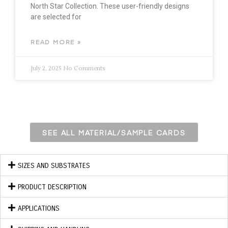
North Star Collection. These user-friendly designs
are selected for
READ MORE »
July 2, 2025
No Comments
SEE ALL MATERIAL/SAMPLE CARDS
SIZES AND SUBSTRATES
PRODUCT DESCRIPTION
APPLICATIONS