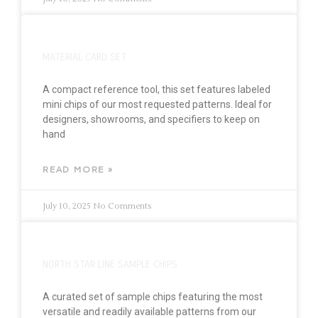
MATERIAL CARD SET
A compact reference tool, this set features labeled
mini chips of our most requested patterns. Ideal for
designers, showrooms, and specifiers to keep on
hand
READ MORE »
July 10, 2025
No Comments
NORTH STAR LINE SAMPLE CHIPS
A curated set of sample chips featuring the most
versatile and readily available patterns from our