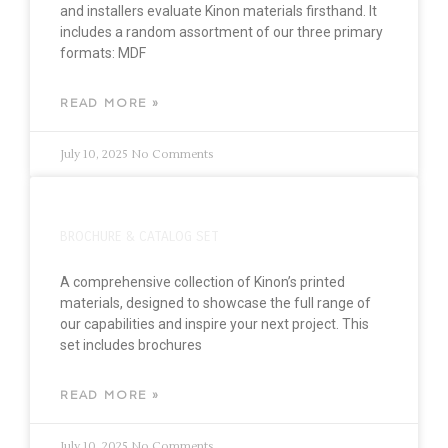
and installers evaluate Kinon materials firsthand. It
includes a random assortment of our three primary
formats: MDF
READ MORE »
July 10, 2025
No Comments
BROCHURE & CATALOG SET
A comprehensive collection of Kinon’s printed
materials, designed to showcase the full range of
our capabilities and inspire your next project. This
set includes brochures
READ MORE »
July 10, 2025
No Comments