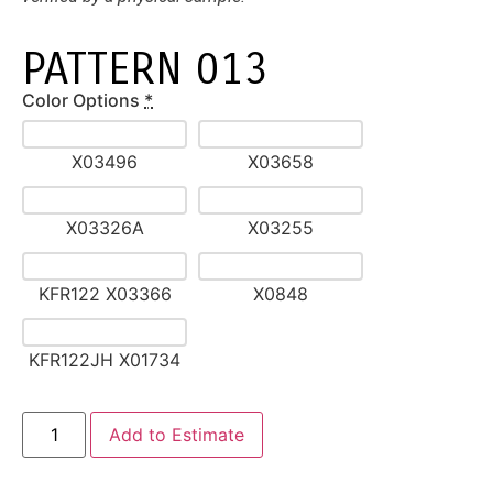
PATTERN 013
Color Options
*
X03496
X03658
X03326A
X03255
KFR122 X03366
X0848
KFR122JH X01734
Alternative:
Add to Estimate