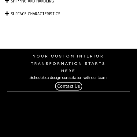
SHIPPING AND HANDLING
SURFACE CHARACTERISTICS
YOUR CUSTOM INTERIOR
TRANSFORMATION STARTS
HERE
Schedule a design consultation with our team.
Contact Us