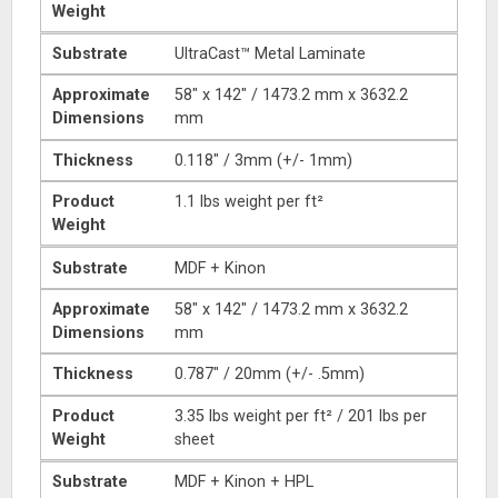
Weight
Substrate
UltraCast™ Metal Laminate
Approximate
58″ x 142″ / 1473.2 mm x 3632.2
Dimensions
mm
Thickness
0.118″ / 3mm (+/- 1mm)
Product
1.1 lbs weight per ft²
Weight
Substrate
MDF + Kinon
Approximate
58″ x 142″ / 1473.2 mm x 3632.2
Dimensions
mm
Thickness
0.787″ / 20mm (+/- .5mm)
Product
3.35 lbs weight per ft² / 201 lbs per
Weight
sheet
Substrate
MDF + Kinon + HPL