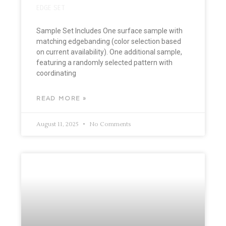
EDGE SET
Sample Set Includes One surface sample with
matching edgebanding (color selection based
on current availability). One additional sample,
featuring a randomly selected pattern with
coordinating
READ MORE »
August 11, 2025
No Comments