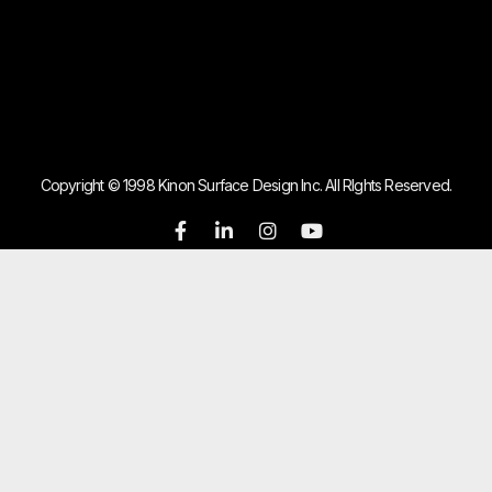
Copyright © 1998 Kinon Surface Design Inc. All RIghts Reserved.