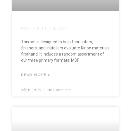
FABRICATION TESTING SET
This set is designed to help fabricators,
finishers, and installers evaluate Kinon materials
firsthand. It includes a random assortment of
our three primary formats: MDF
READ MORE »
July 10, 2025
No Comments