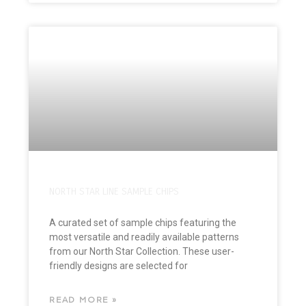
NORTH STAR LINE SAMPLE CHIPS
A curated set of sample chips featuring the
most versatile and readily available patterns
from our North Star Collection. These user-
friendly designs are selected for
READ MORE »