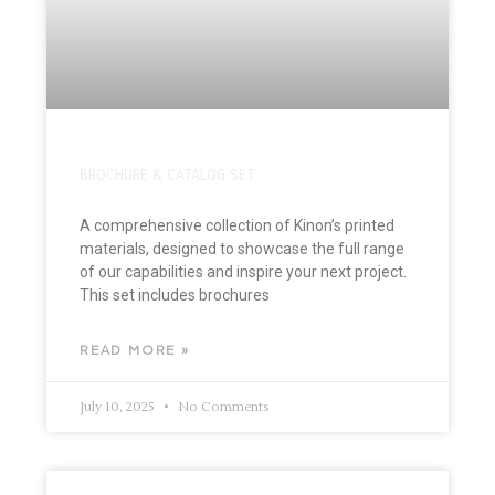
BROCHURE & CATALOG SET
A comprehensive collection of Kinon’s printed
materials, designed to showcase the full range
of our capabilities and inspire your next project.
This set includes brochures
READ MORE »
July 10, 2025
No Comments