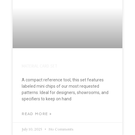
MATERIAL CARD SET
A compact reference tool, this set features
labeled mini chips of our most requested
patterns. Ideal for designers, showrooms, and
specifiers to keep on hand
READ MORE »
July 10, 2025
No Comments