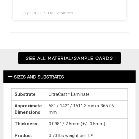
July 2, 2025
No Comments
SEE ALL MATERIAL/SAMPLE CARDS
SIZES AND SUBSTRATES
Substrate
UltraCast™ Laminate
Approximate
58″ x 142″ / 1511.3 mm x 3657.6
Dimensions
mm
Thickness
0.098″ / 2.5mm (+/- 0.5mm)
Product
0.70 lbs weight per ft²