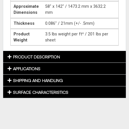
Approximate
58″ x 142″ / 1473.2 mm x 3632.2
Dimensions
mm
Thickness
0.086″ / 21mm (+/- .5mm)
Product
3.5 lbs weight per ft² / 201 lbs per
Weight
sheet
PRODUCT DESCRIPTION
APPLICATIONS
SHIPPING AND HANDLING
SURFACE CHARACTERISTICS