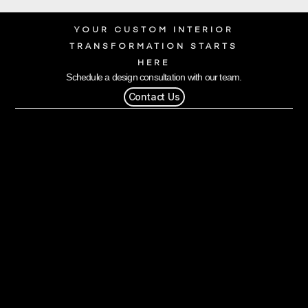
YOUR CUSTOM INTERIOR
TRANSFORMATION STARTS
HERE
Schedule a design consultation with our team.
Contact Us