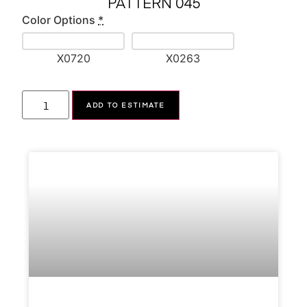
PATTERN 045
Color Options
*
X0720
X0263
Alternative:
ADD TO ESTIMATE