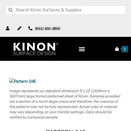
(561) 600-2500
Pattern 045
Products
Complete Collection
0
Image represents our standard dimension 5′ x 12′ (1524mm x
3657mm) large format patterned sheet of Kinon.
Samples provided
are a section of a much larger piece and therefore, the nuances of
the patterns may not be fully represented. Actual color of material
may vary depending on your monitor settings. Color should be
verified by a physical sample.