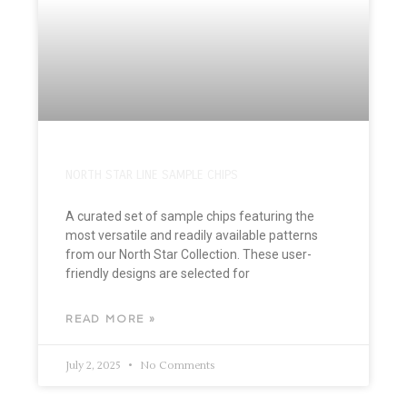
NORTH STAR LINE SAMPLE CHIPS
A curated set of sample chips featuring the
most versatile and readily available patterns
from our North Star Collection. These user-
friendly designs are selected for
READ MORE »
July 2, 2025
No Comments