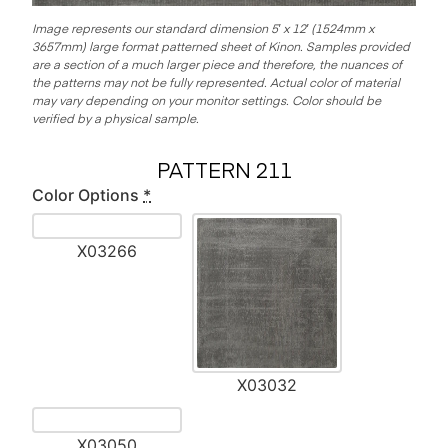
Image represents our standard dimension 5′ x 12′ (1524mm x
3657mm) large format patterned sheet of Kinon.
Samples provided
are a section of a much larger piece and therefore, the nuances of
the patterns may not be fully represented. Actual color of material
may vary depending on your monitor settings. Color should be
verified by a physical sample.
PATTERN 211
Color Options
*
X03266
X03032
X03050