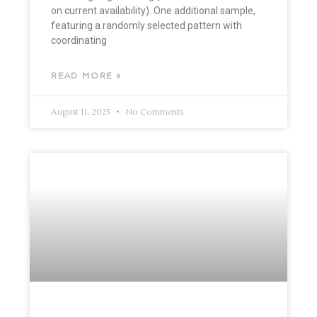
on current availability). One additional sample,
featuring a randomly selected pattern with
coordinating
READ MORE »
August 11, 2025
No Comments