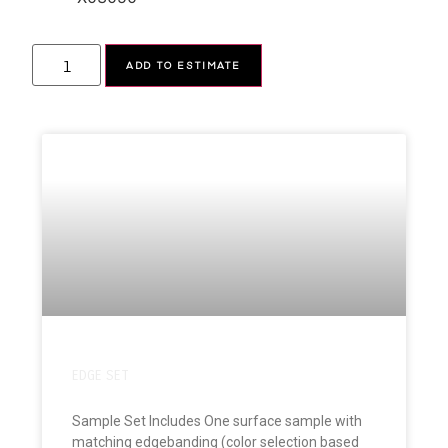
Alternative:
ADD TO ESTIMATE
EDGE SET
Sample Set Includes One surface sample with
matching edgebanding (color selection based