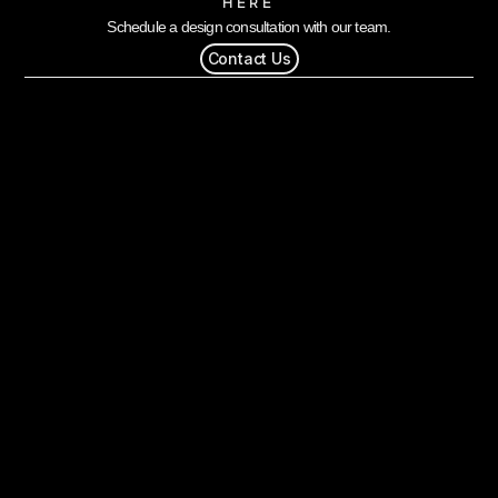
HERE
Schedule a design consultation with our team.
Contact Us