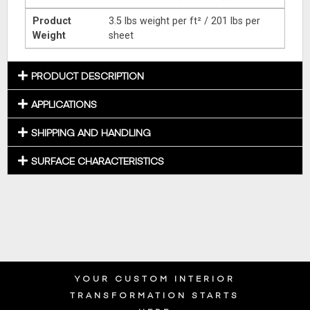
Product
3.5 lbs weight per ft² / 201 lbs per
Weight
sheet
PRODUCT DESCRIPTION
APPLICATIONS
SHIPPING AND HANDLING
SURFACE CHARACTERISTICS
YOUR CUSTOM INTERIOR
TRANSFORMATION STARTS