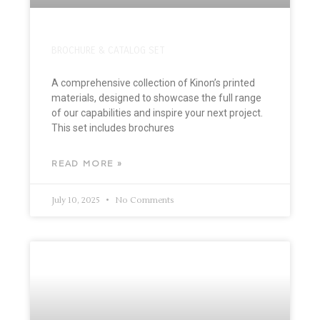
BROCHURE & CATALOG SET
A comprehensive collection of Kinon’s printed
materials, designed to showcase the full range
of our capabilities and inspire your next project.
This set includes brochures
READ MORE »
July 10, 2025
No Comments