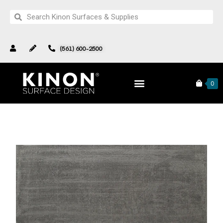
(561) 600-2500
Products
Complete Collection
North Star Collection
0
Pattern 211