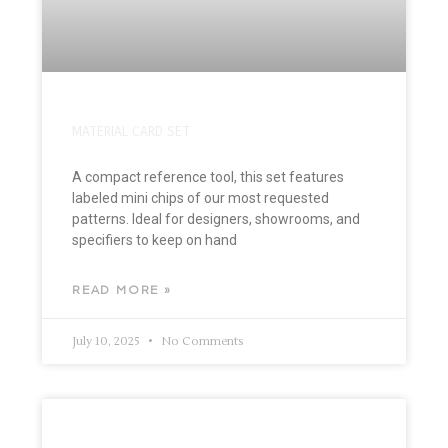
MATERIAL CARD SET
A compact reference tool, this set features
labeled mini chips of our most requested
patterns. Ideal for designers, showrooms, and
specifiers to keep on hand
READ MORE »
July 10, 2025
No Comments