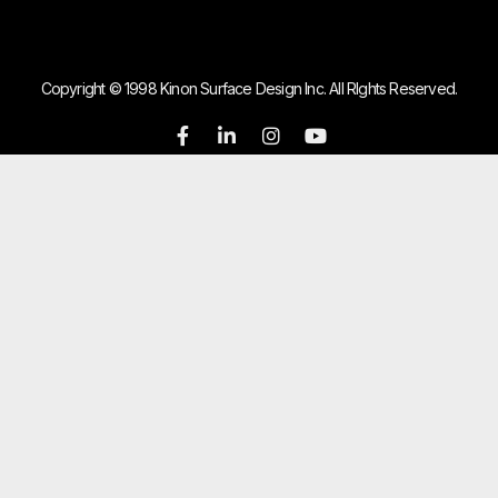
Copyright © 1998 Kinon Surface Design Inc. All RIghts Reserved.