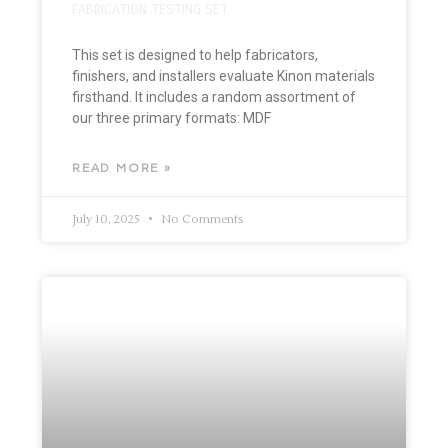
FABRICATION TESTING SET
This set is designed to help fabricators,
finishers, and installers evaluate Kinon materials
firsthand. It includes a random assortment of
our three primary formats: MDF
READ MORE »
July 10, 2025
No Comments