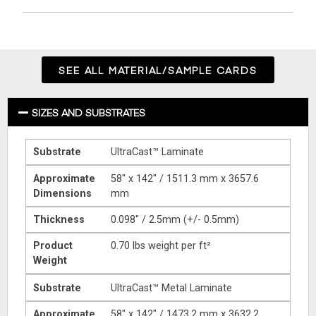
SEE ALL MATERIAL/SAMPLE CARDS
SIZES AND SUBSTRATES
Substrate
UltraCast™ Laminate
Approximate
58″ x 142″ / 1511.3 mm x 3657.6
Dimensions
mm
Thickness
0.098″ / 2.5mm (+/- 0.5mm)
Product
0.70 lbs weight per ft²
Weight
Substrate
UltraCast™ Metal Laminate
Approximate
58″ x 142″ / 1473.2 mm x 3632.2