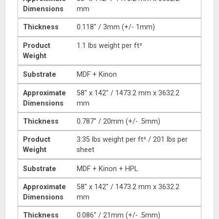
Dimensions
mm
Thickness
0.118″ / 3mm (+/- 1mm)
Product
1.1 lbs weight per ft²
Weight
Substrate
MDF + Kinon
Approximate
58″ x 142″ / 1473.2 mm x 3632.2
Dimensions
mm
Thickness
0.787″ / 20mm (+/- .5mm)
Product
3.35 lbs weight per ft² / 201 lbs per
Weight
sheet
Substrate
MDF + Kinon + HPL
Approximate
58″ x 142″ / 1473.2 mm x 3632.2
Dimensions
mm
Thickness
0.086″ / 21mm (+/- .5mm)