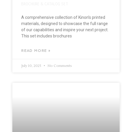
BROCHURE & CATALOG SET
A comprehensive collection of Kinon’s printed
materials, designed to showcase the full range
of our capabilities and inspire your next project.
This set includes brochures
READ MORE »
July 10, 2025
No Comments