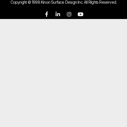
Copyright © 1998 Kinon Surface Design Inc. All RIghts Reserved.