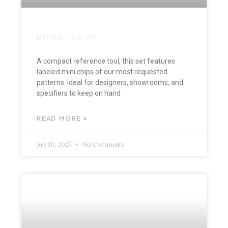
MATERIAL CARD SET
A compact reference tool, this set features
labeled mini chips of our most requested
patterns. Ideal for designers, showrooms, and
specifiers to keep on hand
READ MORE »
July 10, 2025
No Comments