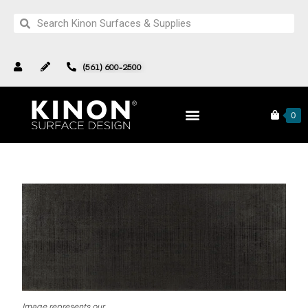
(561) 600-2500
Pattern 280 127
Products
North Star Collection
0
Image represents our