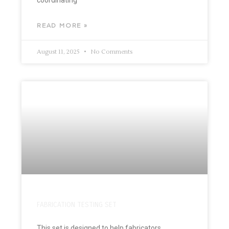
READ MORE »
August 11, 2025
No Comments
FABRICATION TESTING SET
This set is designed to help fabricators,