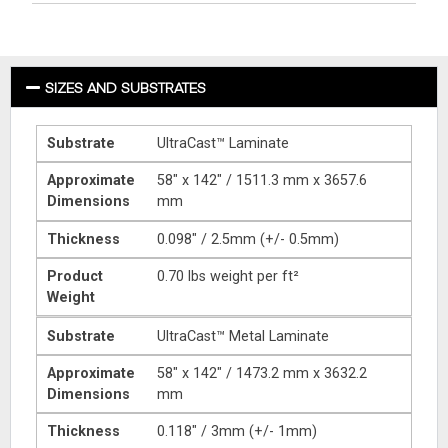
SIZES AND SUBSTRATES
Substrate
UltraCast™ Laminate
Approximate
58″ x 142″ / 1511.3 mm x 3657.6
Dimensions
mm
Thickness
0.098″ / 2.5mm (+/- 0.5mm)
Product
0.70 lbs weight per ft²
Weight
Substrate
UltraCast™ Metal Laminate
Approximate
58″ x 142″ / 1473.2 mm x 3632.2
Dimensions
mm
Thickness
0.118″ / 3mm (+/- 1mm)