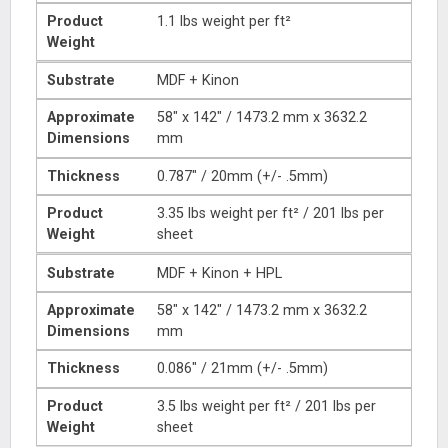
Product
1.1 lbs weight per ft²
Weight
Substrate
MDF + Kinon
Approximate
58″ x 142″ / 1473.2 mm x 3632.2
Dimensions
mm
Thickness
0.787″ / 20mm (+/- .5mm)
Product
3.35 lbs weight per ft² / 201 lbs per
Weight
sheet
Substrate
MDF + Kinon + HPL
Approximate
58″ x 142″ / 1473.2 mm x 3632.2
Dimensions
mm
Thickness
0.086″ / 21mm (+/- .5mm)
Product
3.5 lbs weight per ft² / 201 lbs per
Weight
sheet