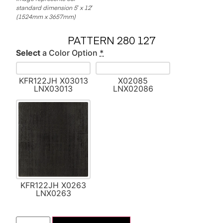
standard dimension 5′ x 12′
(1524mm x 3657mm)
PATTERN 280 127
Select
a Color Option
*
KFR122JH X03013
X02085
LNX03013
LNX02086
KFR122JH X0263
LNX0263