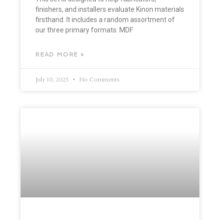
finishers, and installers evaluate Kinon materials
firsthand. It includes a random assortment of
our three primary formats: MDF
READ MORE »
July 10, 2025
No Comments