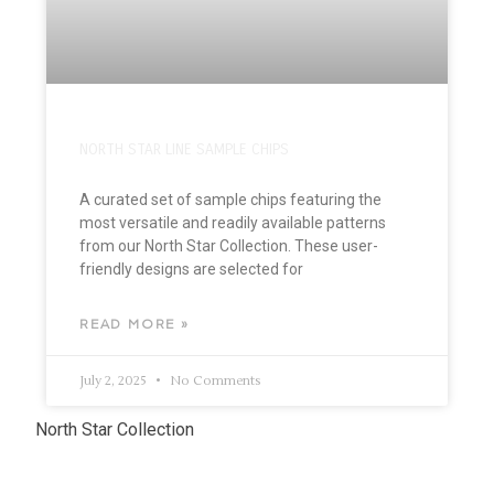
NORTH STAR LINE SAMPLE CHIPS
A curated set of sample chips featuring the
most versatile and readily available patterns
from our North Star Collection. These user-
friendly designs are selected for
READ MORE »
July 2, 2025
No Comments
North Star Collection