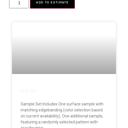
Alternative:
ADD TO ESTIMATE
EDGE SET
Sample Set Includes One surface sample with
matching edgebanding (color selection based
on current availability). One additional sample,
featuring a randomly selected pattern with
coordinating