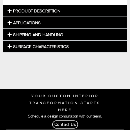
PRODUCT DESCRIPTION
APPLICATIONS
SHIPPING AND HANDLING
SURFACE CHARACTERISTICS
YOUR CUSTOM INTERIOR
TRANSFORMATION STARTS
HERE
Schedule a design consultation with our team.
Contact Us