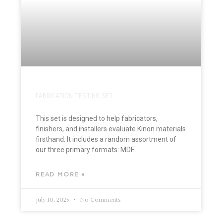
FABRICATION TESTING SET
This set is designed to help fabricators,
finishers, and installers evaluate Kinon materials
firsthand. It includes a random assortment of
our three primary formats: MDF
READ MORE »
July 10, 2025
No Comments