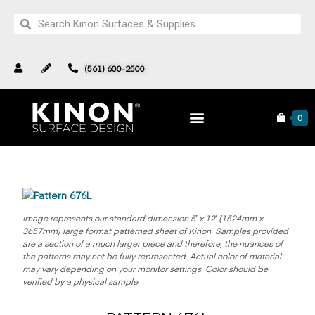
(561) 600-2500
Pattern 676L
Products
Complete Collection
0
Image represents our standard dimension 5′ x 12′ (1524mm x
3657mm) large format patterned sheet of Kinon.
Samples provided
are a section of a much larger piece and therefore, the nuances of
the patterns may not be fully represented. Actual color of material
may vary depending on your monitor settings. Color should be
verified by a physical sample.