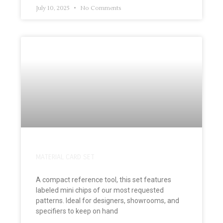
July 10, 2025
No Comments
MATERIAL CARD SET
A compact reference tool, this set features
labeled mini chips of our most requested
patterns. Ideal for designers, showrooms, and
specifiers to keep on hand