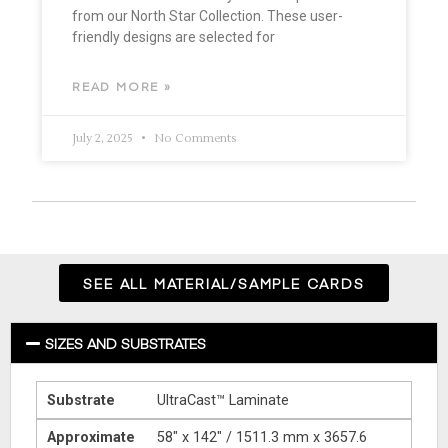
from our North Star Collection. These user-
friendly designs are selected for
READ MORE »
July 2, 2025
No Comments
SEE ALL MATERIAL/SAMPLE CARDS
SIZES AND SUBSTRATES
Substrate
UltraCast™ Laminate
Approximate
58″ x 142″ / 1511.3 mm x 3657.6