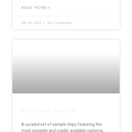
READ MORE »
July 10, 2025
No Comments
NORTH STAR LINE SAMPLE CHIPS
A curated set of sample chips featuring the
most versatile and readily available patterns