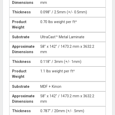
Dimensions
mm
Thickness
0.098″ / 2.5mm (+/- 0.5mm)
Product
0.70 lbs weight per ft²
Weight
Substrate
UltraCast™ Metal Laminate
Approximate
58″ x 142″ / 1473.2 mm x 3632.2
Dimensions
mm
Thickness
0.118″ / 3mm (+/- 1mm)
Product
1.1 lbs weight per ft²
Weight
Substrate
MDF + Kinon
Approximate
58″ x 142″ / 1473.2 mm x 3632.2
Dimensions
mm
Thickness
0.787″ / 20mm (+/- .5mm)