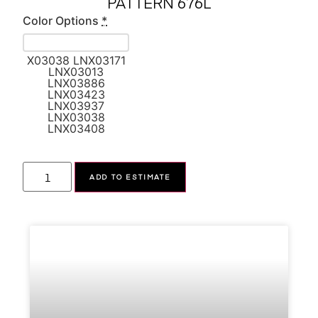
PATTERN 676L
Color Options
*
X03038 LNX03171
LNX03013
LNX03886
LNX03423
LNX03937
LNX03038
LNX03408
Alternative:
ADD TO ESTIMATE