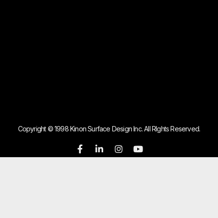
Copyright © 1998 Kinon Surface Design Inc. All RIghts Reserved.