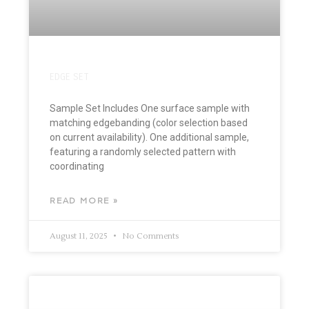
EDGE SET
Sample Set Includes One surface sample with
matching edgebanding (color selection based
on current availability). One additional sample,
featuring a randomly selected pattern with
coordinating
READ MORE »
August 11, 2025
No Comments