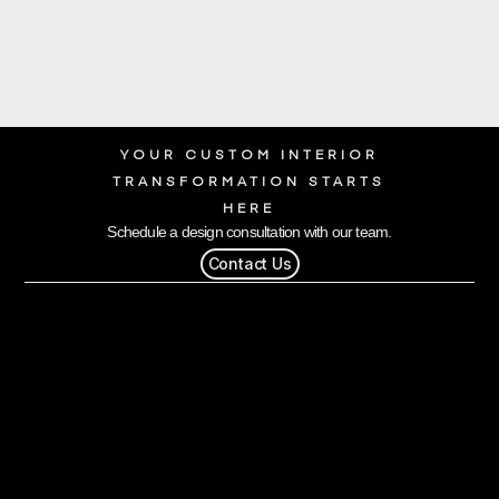
YOUR CUSTOM INTERIOR
TRANSFORMATION STARTS
HERE
Schedule a design consultation with our team.
Contact Us