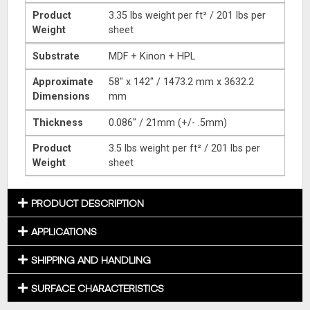
Product
3.35 lbs weight per ft² / 201 lbs per
Weight
sheet
Substrate
MDF + Kinon + HPL
Approximate
58″ x 142″ / 1473.2 mm x 3632.2
Dimensions
mm
Thickness
0.086″ / 21mm (+/- .5mm)
Product
3.5 lbs weight per ft² / 201 lbs per
Weight
sheet
PRODUCT DESCRIPTION
APPLICATIONS
SHIPPING AND HANDLING
SURFACE CHARACTERISTICS