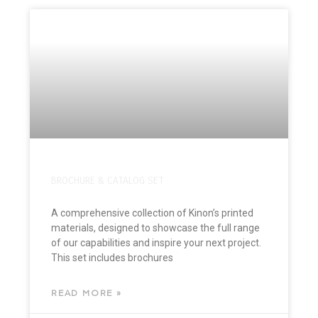
BROCHURE & CATALOG SET
A comprehensive collection of Kinon’s printed
materials, designed to showcase the full range
of our capabilities and inspire your next project.
This set includes brochures
READ MORE »